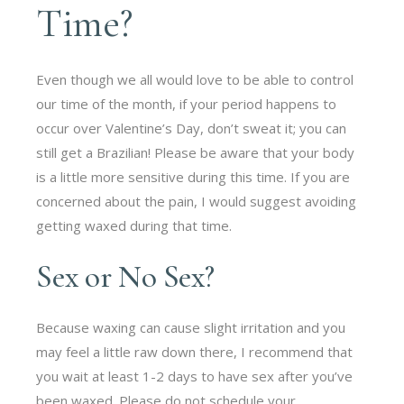
Time?
Even though we all would love to be able to control
our time of the month, if your period happens to
occur over Valentine’s Day, don’t sweat it; you can
still get a Brazilian! Please be aware that your body
is a little more sensitive during this time. If you are
concerned about the pain, I would suggest avoiding
getting waxed during that time.
Sex or No Sex?
Because waxing can cause slight irritation and you
may feel a little raw down there, I recommend that
you wait at least 1-2 days to have sex after you’ve
been waxed. Please do not schedule your