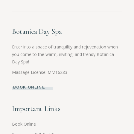
Botanica Day Spa
Enter into a space of tranquility and rejuvenation when
you come to the warm, inviting, and trendy Botanica
Day Spa!
Massage License: MM16283
BOOK ONLINE
Important Links
Book Online