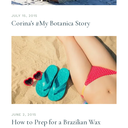
JULY 15, 2015
Corina’s #My Botanica Story
JUNE 2, 2015
How to Prep for a Brazilian Wax