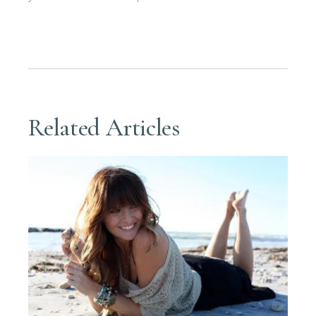
Related Articles