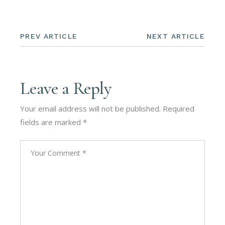
PREV ARTICLE
NEXT ARTICLE
Leave a Reply
Your email address will not be published.
Required
fields are marked
*