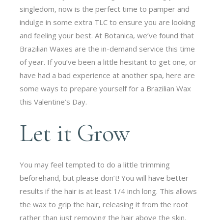
singledom, now is the perfect time to pamper and
indulge in some extra TLC to ensure you are looking
and feeling your best. At Botanica, we’ve found that
Brazilian Waxes are the in-demand service this time
of year. If you’ve been a little hesitant to get one, or
have had a bad experience at another spa, here are
some ways to prepare yourself for a Brazilian Wax
this Valentine’s Day.
Let it Grow
You may feel tempted to do a little trimming
beforehand, but please don’t! You will have better
results if the hair is at least 1/4 inch long. This allows
the wax to grip the hair, releasing it from the root
rather than just removing the hair above the skin.