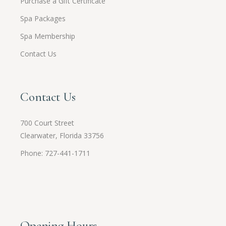
Purchase a Gift Certificate
Spa Packages
Spa Membership
Contact Us
Contact Us
700 Court Street
Clearwater, Florida 33756
Phone: 727-441-1711
Opening Hours