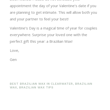
appointment the day of your Valentine’s date if you
are planning to get intimate. This will allow both you
and your partner to feel your best!
Valentine’s Day is a magical time of year for couples
everywhere. Surprise your loved one with the
perfect gift this year: a Brazilian Wax!
Love,
Gen
BEST BRAZILIAN WAX IN CLEARWATER
,
BRAZILIAN
WAX
,
BRAZILIAN WAX TIPS