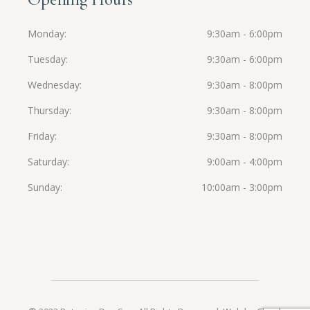
Monday
9:30am - 6:00pm
Tuesday
9:30am - 6:00pm
Wednesday
9:30am - 8:00pm
Thursday
9:30am - 8:00pm
Friday
9:30am - 8:00pm
Saturday
9:00am - 4:00pm
Sunday
10:00am - 3:00pm