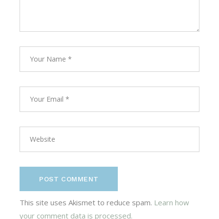
POST COMMENT
This site uses Akismet to reduce spam.
Learn how
your comment data is processed.