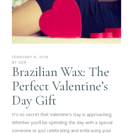
FEBRUARY 8, 2016
BY
GEN
Brazilian Wax: The
Perfect Valentine’s
Day Gift
It’s no secret that Valentine’s Day is approaching.
Whether you’ll be spending the day with a special
someone or just celebrating and embracing your