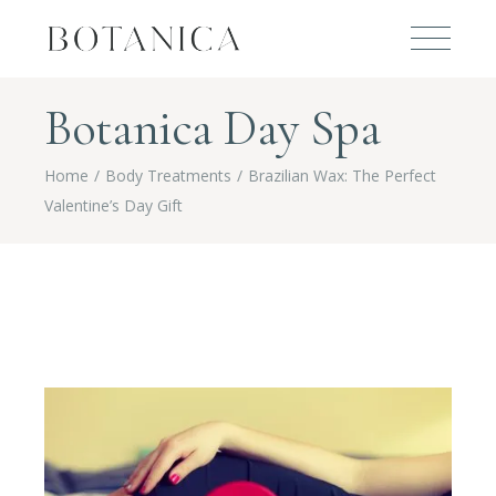
Botanica Day Spa
Home
Body Treatments
Brazilian Wax: The Perfect
Valentine’s Day Gift