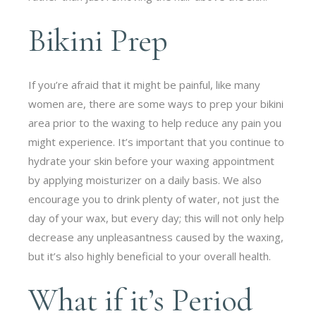
Bikini Prep
If you’re afraid that it might be painful, like many
women are, there are some ways to prep your bikini
area prior to the waxing to help reduce any pain you
might experience. It’s important that you continue to
hydrate your skin before your waxing appointment
by applying moisturizer on a daily basis. We also
encourage you to drink plenty of water, not just the
day of your wax, but every day; this will not only help
decrease any unpleasantness caused by the waxing,
but it’s also highly beneficial to your overall health.
What if it’s Period