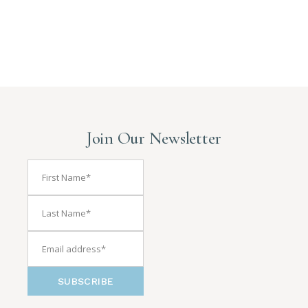
Join Our Newsletter
SUBSCRIBE