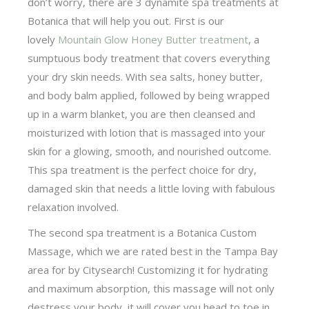
don’t worry, there are 3 dynamite spa treatments at
Botanica that will help you out. First is our
lovely
Mountain Glow Honey Butter treatment
, a
sumptuous body treatment that covers everything
your dry skin needs. With sea salts, honey butter,
and body balm applied, followed by being wrapped
up in a warm blanket, you are then cleansed and
moisturized with lotion that is massaged into your
skin for a glowing, smooth, and nourished outcome.
This spa treatment is the perfect choice for dry,
damaged skin that needs a little loving with fabulous
relaxation involved.
The second spa treatment is a Botanica Custom
Massage, which we are rated best in the Tampa Bay
area for by Citysearch! Customizing it for hydrating
and maximum absorption, this massage will not only
destress your body, it will cover you head to toe in