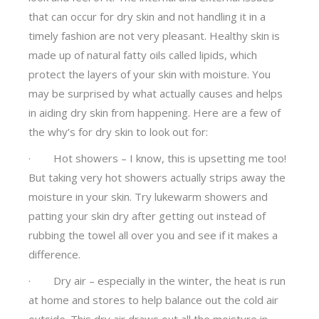
that can occur for dry skin and not handling it in a
timely fashion are not very pleasant. Healthy skin is
made up of natural fatty oils called lipids, which
protect the layers of your skin with moisture. You
may be surprised by what actually causes and helps
in aiding dry skin from happening. Here are a few of
the why’s for dry skin to look out for:
· Hot showers – I know, this is upsetting me too!
But taking very hot showers actually strips away the
moisture in your skin. Try lukewarm showers and
patting your skin dry after getting out instead of
rubbing the towel all over you and see if it makes a
difference.
· Dry air – especially in the winter, the heat is run
at home and stores to help balance out the cold air
outside. This dry air draws out all the moisture in