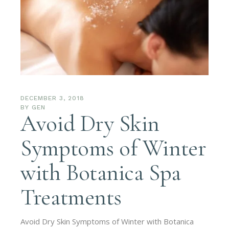
DECEMBER 3, 2018
BY
GEN
Avoid Dry Skin
Symptoms of Winter
with Botanica Spa
Treatments
Avoid Dry Skin Symptoms of Winter with Botanica