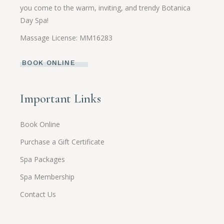
you come to the warm, inviting, and trendy Botanica
Day Spa!
Massage License: MM16283
BOOK ONLINE
Important Links
Book Online
Purchase a Gift Certificate
Spa Packages
Spa Membership
Contact Us