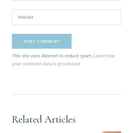
POST COMMENT
This site uses Akismet to reduce spam.
Learn how
your comment data is processed.
Related Articles