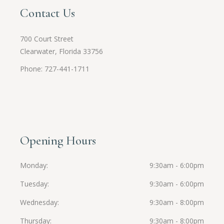
Contact Us
700 Court Street
Clearwater, Florida 33756
Phone: 727-441-1711
Opening Hours
Monday
9:30am - 6:00pm
Tuesday
9:30am - 6:00pm
Wednesday
9:30am - 8:00pm
Thursday
9:30am - 8:00pm