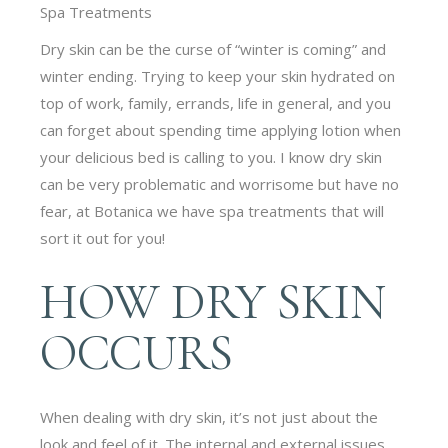
Spa Treatments
Dry skin can be the curse of “winter is coming” and
winter ending. Trying to keep your skin hydrated on
top of work, family, errands, life in general, and you
can forget about spending time applying lotion when
your delicious bed is calling to you. I know dry skin
can be very problematic and worrisome but have no
fear, at Botanica we have spa treatments that will
sort it out for you!
HOW DRY SKIN
OCCURS
When dealing with dry skin, it’s not just about the
look and feel of it. The internal and external issues