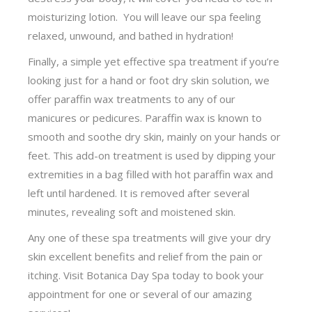
moisturizing lotion. You will leave our spa feeling
relaxed, unwound, and bathed in hydration!
Finally, a simple yet effective spa treatment if you’re
looking just for a hand or foot dry skin solution, we
offer paraffin wax treatments to any of our
manicures or pedicures. Paraffin wax is known to
smooth and soothe dry skin, mainly on your hands or
feet. This add-on treatment is used by dipping your
extremities in a bag filled with hot paraffin wax and
left until hardened. It is removed after several
minutes, revealing soft and moistened skin.
Any one of these spa treatments will give your dry
skin excellent benefits and relief from the pain or
itching. Visit Botanica Day Spa today to book your
appointment for one or several of our amazing