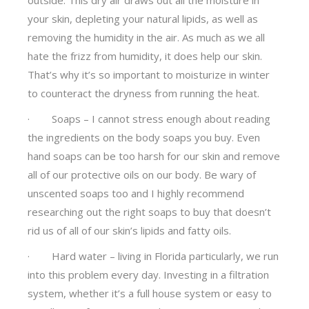
your skin, depleting your natural lipids, as well as
removing the humidity in the air. As much as we all
hate the frizz from humidity, it does help our skin.
That’s why it’s so important to moisturize in winter
to counteract the dryness from running the heat.
· Soaps – I cannot stress enough about reading
the ingredients on the body soaps you buy. Even
hand soaps can be too harsh for our skin and remove
all of our protective oils on our body. Be wary of
unscented soaps too and I highly recommend
researching out the right soaps to buy that doesn’t
rid us of all of our skin’s lipids and fatty oils.
· Hard water – living in Florida particularly, we run
into this problem every day. Investing in a filtration
system, whether it’s a full house system or easy to