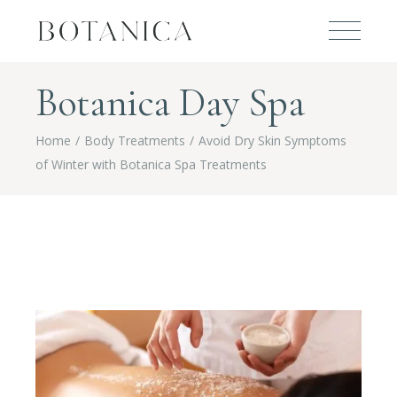
Botanica Day Spa
Home
Body Treatments
Avoid Dry Skin Symptoms
of Winter with Botanica Spa Treatments