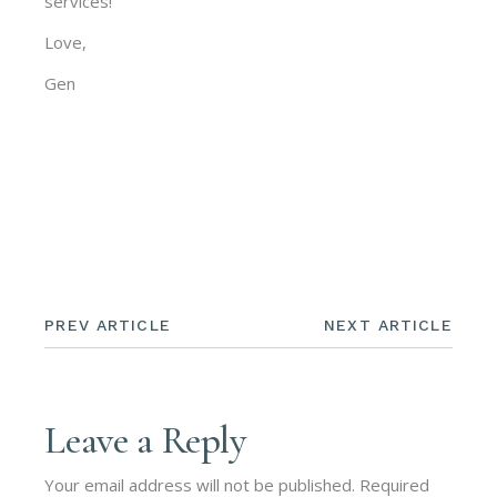
services!
Love,
Gen
PREV ARTICLE
NEXT ARTICLE
Leave a Reply
Your email address will not be published.
Required