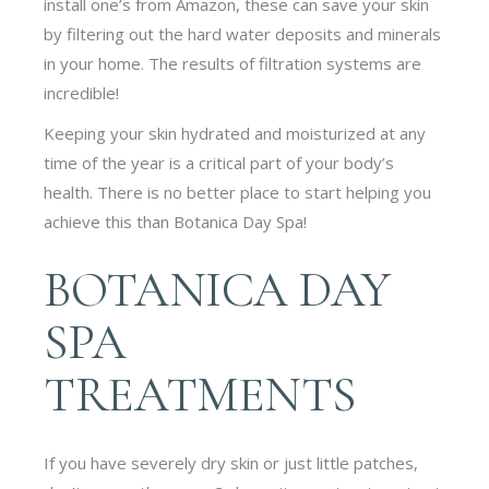
install one’s from Amazon, these can save your skin
by filtering out the hard water deposits and minerals
in your home. The results of filtration systems are
incredible!
Keeping your skin hydrated and moisturized at any
time of the year is a critical part of your body’s
health. There is no better place to start helping you
achieve this than Botanica Day Spa!
BOTANICA DAY
SPA
TREATMENTS
If you have severely dry skin or just little patches,