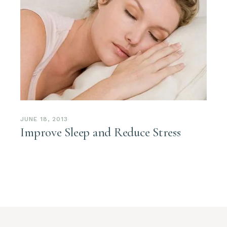
JUNE 18, 2013
Improve Sleep and Reduce Stress