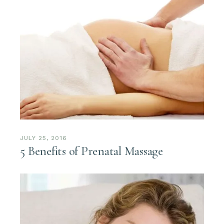
JULY 25, 2016
5 Benefits of Prenatal Massage