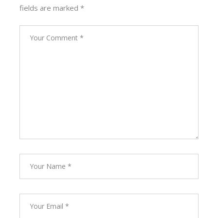
fields are marked
*