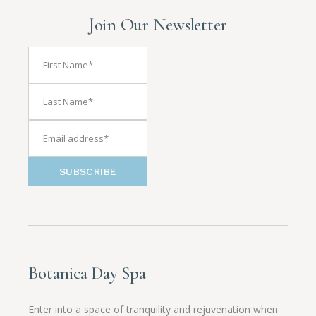
Join Our Newsletter
SUBSCRIBE
Botanica Day Spa
Enter into a space of tranquility and rejuvenation when