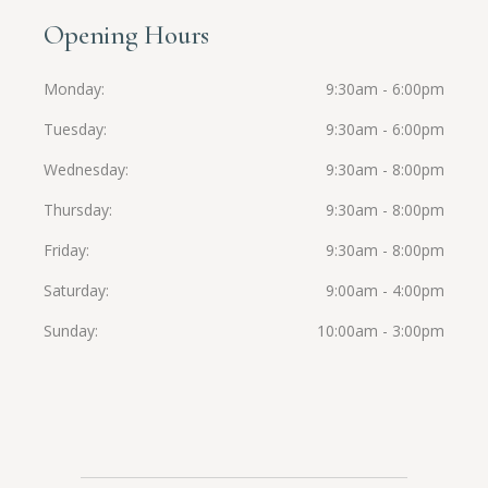
Opening Hours
Monday
9:30am - 6:00pm
Tuesday
9:30am - 6:00pm
Wednesday
9:30am - 8:00pm
Thursday
9:30am - 8:00pm
Friday
9:30am - 8:00pm
Saturday
9:00am - 4:00pm
Sunday
10:00am - 3:00pm