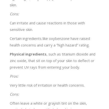
skin.
Cons:
Can irritate and cause reactions in those with
sensitive skin.
Certain ingredients like oxybenzone have raised
health concerns and carry a “high hazard” rating.
Physical ingredients
, such as titanium dioxide and
zinc oxide, that sit on top of your skin to deflect or
prevent UV rays from entering your body.
Pros:
Very little risk of irritation or health concerns.
Cons:
Often leave a white or grayish tint on the skin,