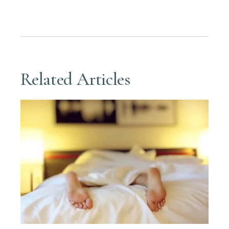
Related Articles