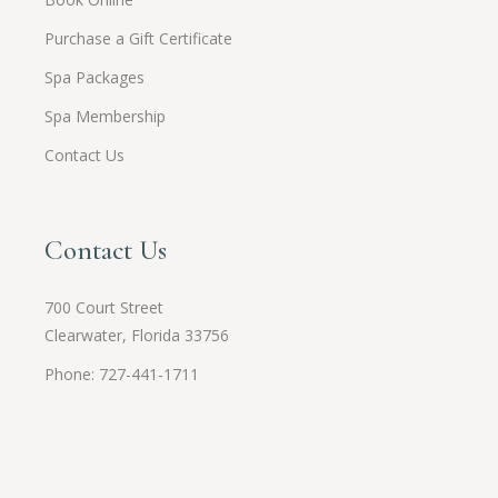
Purchase a Gift Certificate
Spa Packages
Spa Membership
Contact Us
Contact Us
700 Court Street
Clearwater, Florida 33756
Phone: 727-441-1711