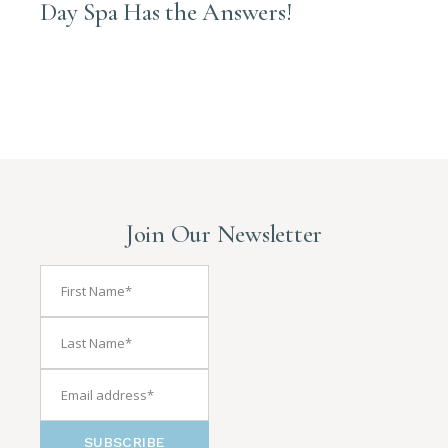
Day Spa Has the Answers!
Join Our Newsletter
SUBSCRIBE