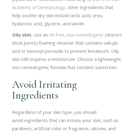
Academy of Dermatology
, other ingredients that
help soothe dry skin include lactic acid, urea,
hyaluronic acid, glycerin, and lanolin.
Oily skin.
Use an
oil-free, non-comedogenic
(doesn’t
block pores) foaming cleanser that contains salicylic
acid or benzoyl peroxide to prevent breakouts. Oily
skin still requires a moisturizer. Choose a lightweight,
non-comedogenic formula that contains sunscreen.
Avoid Irritating
Ingredients
Regardless of your skin type, you should
avoid ingredients that can irritate your skin, such as
parabens, artificial color or fragrance, silicone, and