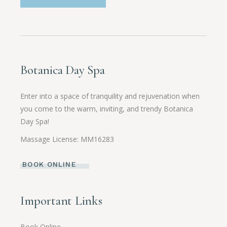
Botanica Day Spa
Enter into a space of tranquility and rejuvenation when
you come to the warm, inviting, and trendy Botanica
Day Spa!
Massage License: MM16283
BOOK ONLINE
Important Links
Book Online