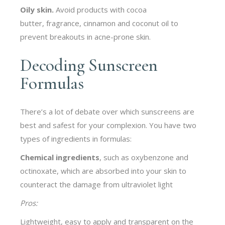
Oily skin.
Avoid products with cocoa
butter, fragrance, cinnamon and coconut oil to
prevent breakouts in acne-prone skin.
Decoding Sunscreen
Formulas
There’s a lot of debate over which sunscreens are
best and safest for your complexion. You have two
types of ingredients in formulas:
Chemical
ingredients
, such as oxybenzone and
octinoxate, which are absorbed into your skin to
counteract the damage from ultraviolet light
Pros:
Lightweight, easy to apply and transparent on the