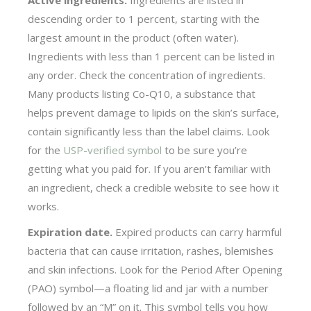
descending order to 1 percent, starting with the
largest amount in the product (often water).
Ingredients with less than 1 percent can be listed in
any order. Check the concentration of ingredients.
Many products listing Co-Q10, a substance that
helps prevent damage to lipids on the skin’s surface,
contain significantly less than the label claims. Look
for the
USP-verified symbol
to be sure you’re
getting what you paid for. If you aren’t familiar with
an ingredient, check a credible website to see how it
works.
Expiration date.
Expired products can carry harmful
bacteria that can cause irritation, rashes, blemishes
and skin infections. Look for the Period After Opening
(PAO) symbol—a floating lid and jar with a number
followed by an “M” on it. This symbol tells you how