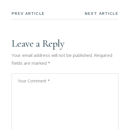
PREV ARTICLE
NEXT ARTICLE
Leave a Reply
Your email address will not be published.
Required
fields are marked
*