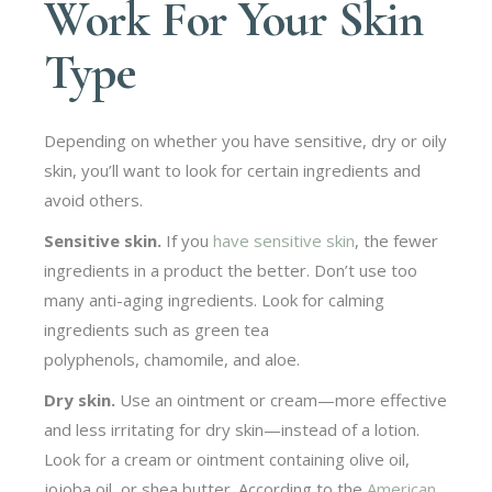
Work For Your Skin
Type
Depending on whether you have sensitive, dry or oily
skin, you’ll want to look for certain ingredients and
avoid others.
Sensitive skin.
If you
have sensitive skin
, the fewer
ingredients in a product the better. Don’t use too
many anti-aging ingredients. Look for calming
ingredients such as green tea
polyphenols, chamomile, and aloe.
Dry skin.
Use an ointment or cream—more effective
and less irritating for dry skin—instead of a lotion.
Look for a cream or ointment containing olive oil,
jojoba oil, or shea butter. According to the
American