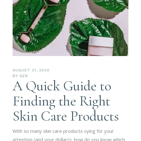
AUGUST 31, 2020
BY
GEN
A Quick Guide to
Finding the Right
Skin Care Products
With so many skin care products vying for your
attention (and your dollars), how do you know which