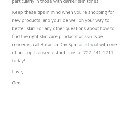
particularly in those with darker skin tones.
Keep these tips in mind when you’re shopping for
new products, and you’ll be well on your way to
better skin! For any other questions about how to
find the right skin care products or skin type
concerns, call Botanica Day Spa
for a facial
with one
of our top licensed estheticians at 727-441-1711
today!
Love,
Gen