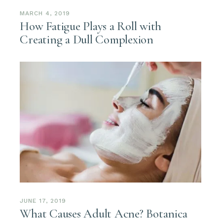
MARCH 4, 2019
How Fatigue Plays a Roll with
Creating a Dull Complexion
JUNE 17, 2019
What Causes Adult Acne? Botanica