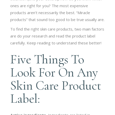
ones are right for you? The most expensive
products aren’t necessarily the best. “Miracle
products” that sound too good to be true usually are.
To find the right skin care products, two main factors
are do your research and read the product label
carefully. Keep reading to understand these better!
Five Things To
Look For On Any
Skin Care Product
Label:
Active ingredients.
Ingredients are listed in