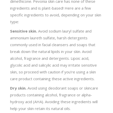
dimethicone. Pevonia skin care has none of these
ingredients and is plant-based! Here are a few
specific ingredients to avoid, depending on your skin
type:
Sensitive skin.
Avoid sodium lauryl sulfate and
ammonium laureth sulfate, harsh detergents
commonly used in facial cleansers and soaps that
break down the natural lipids in your skin. Avoid
alcohol, fragrance and detergents. Lipoic acid,
glycolic acid and salicylic acid may irritate sensitive
skin, so proceed with caution if you’re using a skin
care product containing these active ingredients.
Dry skin.
Avoid using deodorant soaps or skincare
products containing alcohol, fragrance or alpha-
hydroxy acid (AHA). Avoiding these ingredients will
help your skin retain its natural oils.