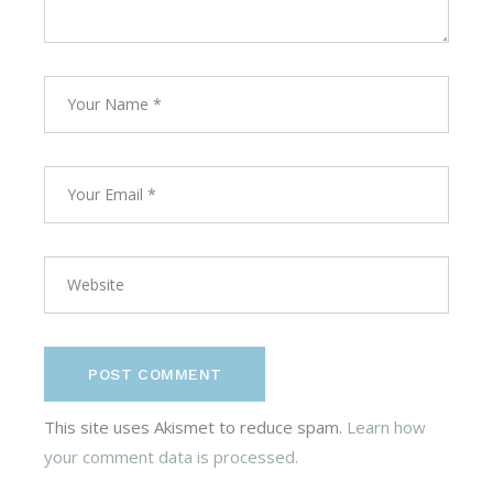
POST COMMENT
This site uses Akismet to reduce spam.
Learn how
your comment data is processed.