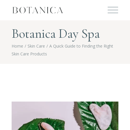
Botanica Day Spa
Home
Skin Care
A Quick Guide to Finding the Right
Skin Care Products