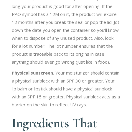
long your product is good for after opening. If the
PAO symbol has a 12M on it, the product will expire
12 months after you break the seal or pop the lid. Jot
down the date you open the container so you’ll know
when to dispose of any unused product. Also, look
for a lot number. The lot number ensures that the
product is traceable back to its origins in case
anything should ever go wrong (just like in food).
Physical sunscreen.
Your moisturizer should contain
a physical sunblock with an SPF 30 or greater. Your
lip balm or lipstick should have a physical sunblock
with an SPF 15 or greater. Physical sunblock acts as a
barrier on the skin to reflect UV rays.
Ingredients That