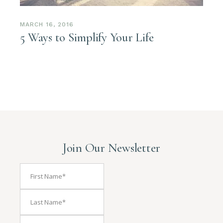
MARCH 16, 2016
5 Ways to Simplify Your Life
Join Our Newsletter