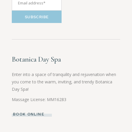
SUBSCRIBE
Botanica Day Spa
Enter into a space of tranquility and rejuvenation when
you come to the warm, inviting, and trendy Botanica
Day Spa!
Massage License: MM16283
BOOK ONLINE