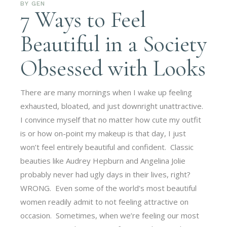
BY
GEN
7 Ways to Feel
Beautiful in a Society
Obsessed with Looks
There are many mornings when I wake up feeling
exhausted, bloated, and just downright unattractive.
I convince myself that no matter how cute my outfit
is or how on-point my makeup is that day, I just
won’t feel entirely beautiful and confident. Classic
beauties like Audrey Hepburn and Angelina Jolie
probably never had ugly days in their lives, right?
WRONG. Even some of the world’s most beautiful
women readily admit to not feeling attractive on
occasion. Sometimes, when we’re feeling our most