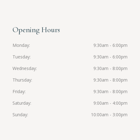
Opening Hours
Monday
9:30am - 6:00pm
Tuesday
9:30am - 6:00pm
Wednesday
9:30am - 8:00pm
Thursday
9:30am - 8:00pm
Friday
9:30am - 8:00pm
Saturday
9:00am - 4:00pm
Sunday
10:00am - 3:00pm