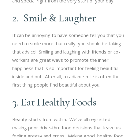
and special right from the very start of your day.
2. Smile & Laughter
It can be annoying to have someone tell you that you
need to smile more, but really, you should be taking
that advice! Smiling and laughing with friends or co-
workers are great ways to promote the inner
happiness that is so important for feeling beautiful
inside and out. After all, a radiant smile is often the
first thing people find beautiful about you.
3. Eat Healthy Foods
Beauty starts from within. We’ve all regretted
making poor drive-thru food decisions that leave us
feeling greasy and gross. Making good, healthy food