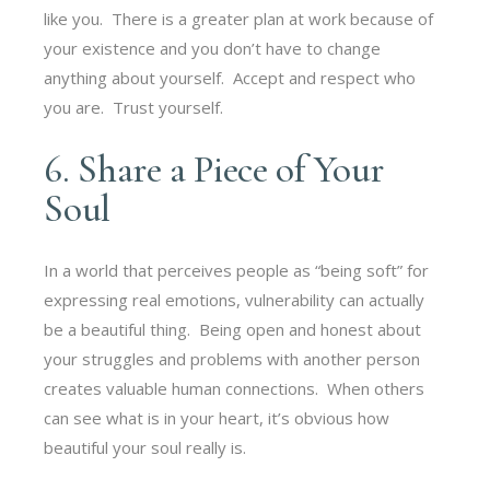
like you. There is a greater plan at work because of
your existence and you don’t have to change
anything about yourself. Accept and respect who
you are. Trust yourself.
6. Share a Piece of Your
Soul
In a world that perceives people as “being soft” for
expressing real emotions, vulnerability can actually
be a beautiful thing. Being open and honest about
your struggles and problems with another person
creates valuable human connections. When others
can see what is in your heart, it’s obvious how
beautiful your soul really is.