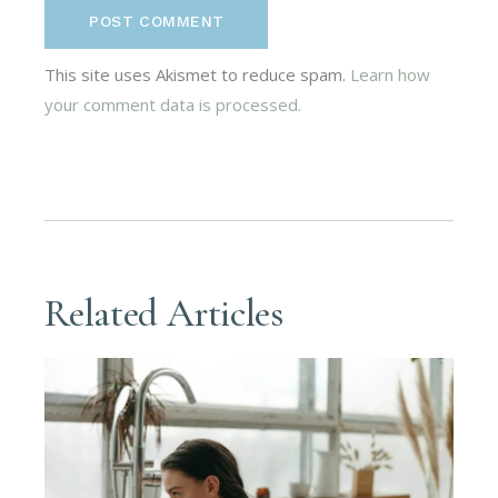
POST COMMENT
This site uses Akismet to reduce spam.
Learn how
your comment data is processed.
Related Articles