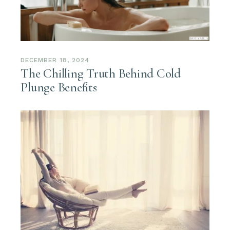
DECEMBER 18, 2024
The Chilling Truth Behind Cold
Plunge Benefits