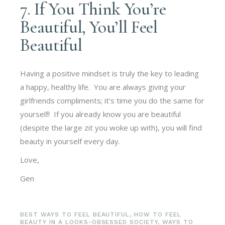
7. If You Think You’re
Beautiful, You’ll Feel
Beautiful
Having a positive mindset is truly the key to leading
a happy, healthy life. You are always giving your
girlfriends compliments; it’s time you do the same for
yourself! If you already know you are beautiful
(despite the large zit you woke up with), you will find
beauty in yourself every day.
Love,
Gen
BEST WAYS TO FEEL BEAUTIFUL
,
HOW TO FEEL
BEAUTY IN A LOOKS-OBSESSED SOCIETY
,
WAYS TO