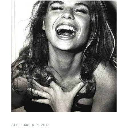
SEPTEMBER 7, 2015