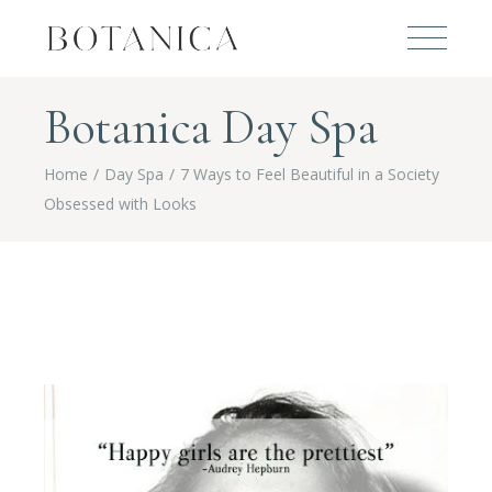
Botanica Day Spa
Home
Day Spa
7 Ways to Feel Beautiful in a Society
Obsessed with Looks