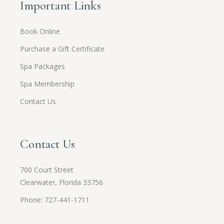
Important Links
Book Online
Purchase a Gift Certificate
Spa Packages
Spa Membership
Contact Us
Contact Us
700 Court Street
Clearwater, Florida 33756
Phone: 727-441-1711