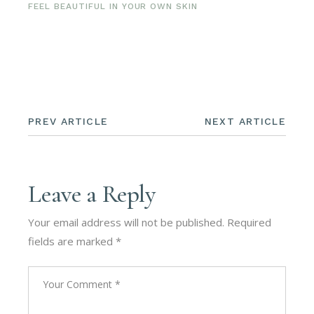
FEEL BEAUTIFUL IN YOUR OWN SKIN
PREV ARTICLE
NEXT ARTICLE
Leave a Reply
Your email address will not be published.
Required
fields are marked
*