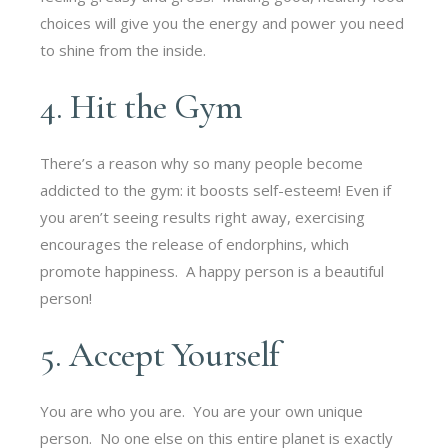
choices will give you the energy and power you need
to shine from the inside.
4. Hit the Gym
There’s a reason why so many people become
addicted to the gym: it boosts self-esteem! Even if
you aren’t seeing results right away, exercising
encourages the release of endorphins, which
promote happiness. A happy person is a beautiful
person!
5. Accept Yourself
You are who you are. You are your own unique
person. No one else on this entire planet is exactly