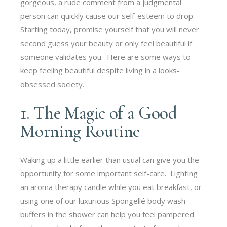
gorgeous, a rude comment from a judgmental
person can quickly cause our self-esteem to drop.
Starting today, promise yourself that you will never
second guess your beauty or only feel beautiful if
someone validates you. Here are some ways to
keep feeling beautiful despite living in a looks-
obsessed society.
1. The Magic of a Good
Morning Routine
Waking up a little earlier than usual can give you the
opportunity for some important self-care. Lighting
an aroma therapy candle while you eat breakfast, or
using one of our luxurious Spongellé body wash
buffers in the shower can help you feel pampered