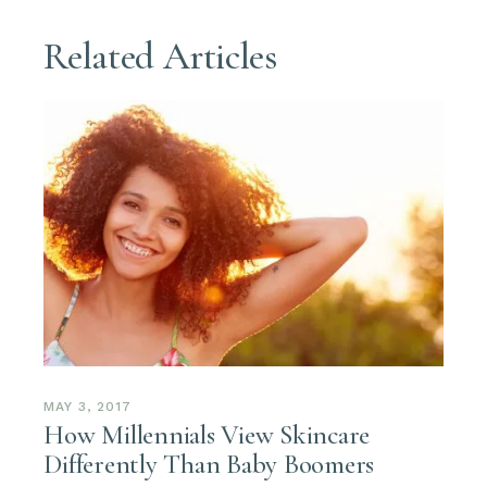
Related Articles
MAY 3, 2017
How Millennials View Skincare
Differently Than Baby Boomers