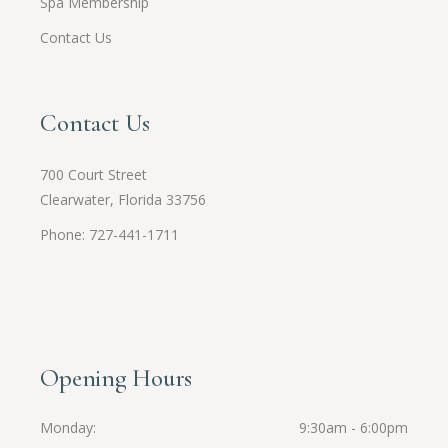
Spa Membership
Contact Us
Contact Us
700 Court Street
Clearwater, Florida 33756
Phone: 727-441-1711
Opening Hours
Monday
9:30am - 6:00pm