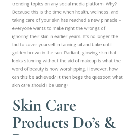
trending topics on any social media platform. Why?
Because this is the time when health, wellness, and
taking care of your skin has reached a new pinnacle –
everyone wants to make right the wrongs of
ignoring their skin in earlier years. It’s no longer the
fad to cover yourself in tanning oil and bake until
golden brown in the sun. Radiant, glowing skin that
looks stunning without the aid of makeup is what the
word of beauty is now worshipping. However, how
can this be achieved? It then begs the question: what
skin care should I be using?
Skin Care
Products Do’s &