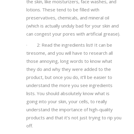
the skin, like moisturizers, face washes, and
lotions. These tend to be filled with
preservatives, chemicals, and mineral oil
(which is actually unduly bad for your skin and
can congest your pores with artificial grease).
· 2: Read the ingredients list! It can be
tiresome, and you will have to research all
those annoying, long words to know what
they do and why they were added to the
product, but once you do, it’ll be easier to
understand the more you see ingredients
lists. You should absolutely know what is
going into your skin, your cells, to really
understand the importance of high-quality
products and that it’s not just trying to rip you
off.