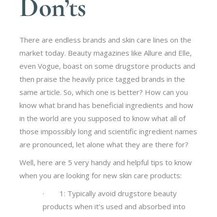
Don’ts
There are endless brands and skin care lines on the
market today. Beauty magazines like Allure and Elle,
even Vogue, boast on some drugstore products and
then praise the heavily price tagged brands in the
same article. So, which one is better? How can you
know what brand has beneficial ingredients and how
in the world are you supposed to know what all of
those impossibly long and scientific ingredient names
are pronounced, let alone what they are there for?
Well, here are 5 very handy and helpful tips to know
when you are looking for new skin care products:
· 1: Typically avoid drugstore beauty
products when it’s used and absorbed into