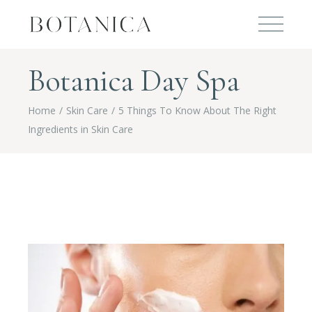
Botanica Day Spa
Home
Skin Care
5 Things To Know About The Right
Ingredients in Skin Care