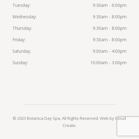
Tuesday
9:30am - 6:00pm
Wednesday
9:30am - 8:00pm
Thursday
9:30am - 8:00pm
Friday
9:30am - 8:00pm
Saturday
9:00am - 4:00pm
Sunday
10:00am - 3:00pm
© 2023 Botanica Day Spa, All Rights Reserved.
Web by Cloud
Create
.