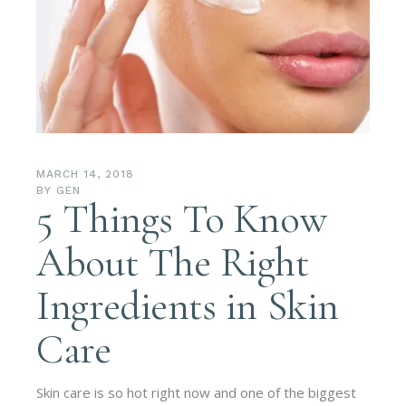
MARCH 14, 2018
BY
GEN
5 Things To Know
About The Right
Ingredients in Skin
Care
Skin care is so hot right now and one of the biggest