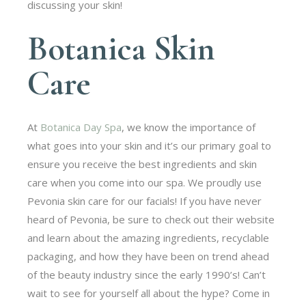
discussing your skin!
Botanica Skin
Care
At
Botanica Day Spa
, we know the importance of
what goes into your skin and it’s our primary goal to
ensure you receive the best ingredients and skin
care when you come into our spa. We proudly use
Pevonia skin care for our facials! If you have never
heard of Pevonia, be sure to check out their website
and learn about the amazing ingredients, recyclable
packaging, and how they have been on trend ahead
of the beauty industry since the early 1990’s! Can’t
wait to see for yourself all about the hype? Come in