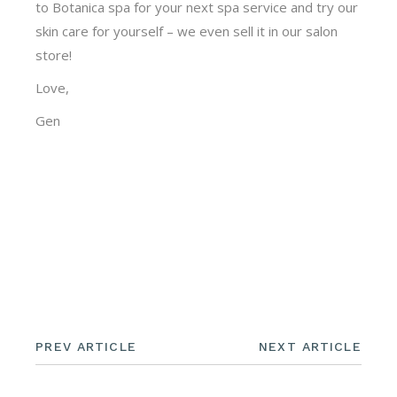
to Botanica spa for your next spa service and try our
skin care for yourself – we even sell it in our salon
store!
Love,
Gen
PREV ARTICLE
NEXT ARTICLE