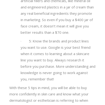
artificial fillers and chemicals, like mineral oil
and engineered plastics in a jar of cream than
any real beneficial ingredients they promote
in marketing. So even if you buy a $400 jar of
face cream, it doesn’t mean it will give you
better results than a $70 one.
· 5: Know the brands and product lines
you want to use. Google is your best friend
when it comes to learning about a skincare
line you want to buy. Always research it
before you purchase. More understanding and
knowledge is never going to work against
you, remember that!
With these 5 tips in mind, you will be able to buy
more confidently in skin care and know what your
dermatologist or esthetician is referring to when