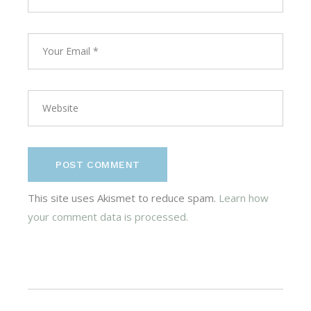
POST COMMENT
This site uses Akismet to reduce spam.
Learn how
your comment data is processed.