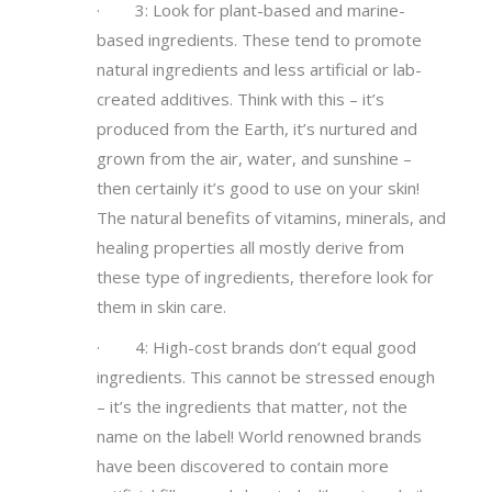
· 3: Look for plant-based and marine-
based ingredients. These tend to promote
natural ingredients and less artificial or lab-
created additives. Think with this – it’s
produced from the Earth, it’s nurtured and
grown from the air, water, and sunshine –
then certainly it’s good to use on your skin!
The natural benefits of vitamins, minerals, and
healing properties all mostly derive from
these type of ingredients, therefore look for
them in skin care.
· 4: High-cost brands don’t equal good
ingredients. This cannot be stressed enough
– it’s the ingredients that matter, not the
name on the label! World renowned brands
have been discovered to contain more