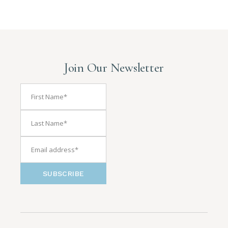
Join Our Newsletter
SUBSCRIBE