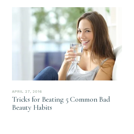
APRIL 27, 2016
Tricks for Beating 5 Common Bad
Beauty Habits