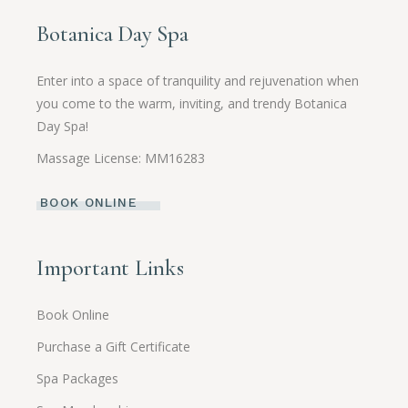
Botanica Day Spa
Enter into a space of tranquility and rejuvenation when
you come to the warm, inviting, and trendy Botanica
Day Spa!
Massage License: MM16283
BOOK ONLINE
Important Links
Book Online
Purchase a Gift Certificate
Spa Packages