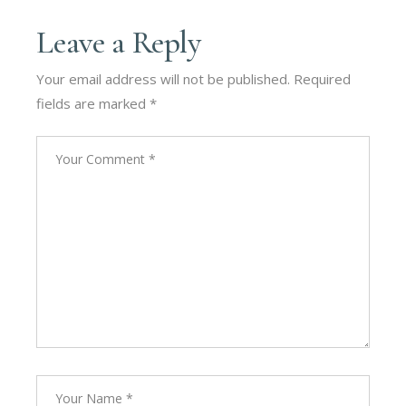
Leave a Reply
Your email address will not be published.
Required
fields are marked
*