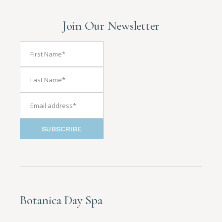
Join Our Newsletter
SUBSCRIBE
Botanica Day Spa