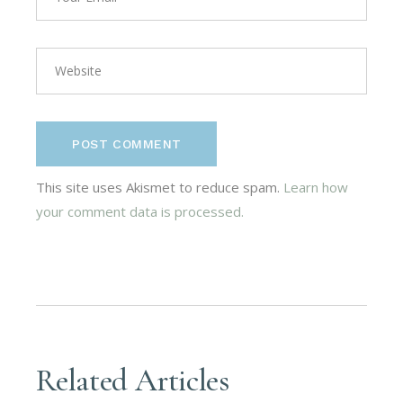
POST COMMENT
This site uses Akismet to reduce spam.
Learn how
your comment data is processed.
Related Articles