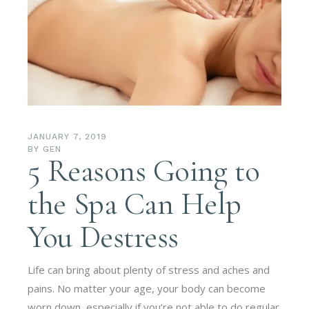
JANUARY 7, 2019
BY
GEN
5 Reasons Going to
the Spa Can Help
You Destress
Life can bring about plenty of stress and aches and
pains. No matter your age, your body can become
worn down, especially if you’re not able to do regular