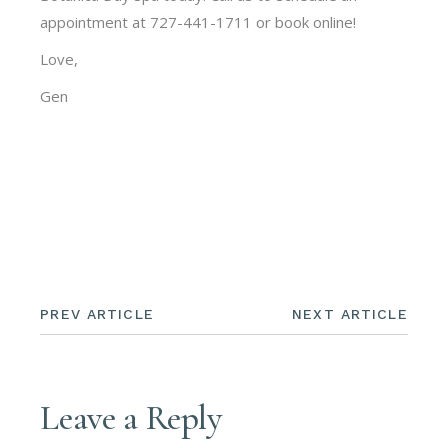
appointment at 727-441-1711 or book online!
Love,
Gen
PREV ARTICLE
NEXT ARTICLE
Leave a Reply