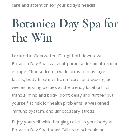
care and attention for your body’s needs!
Botanica Day Spa for
the Win
Located in Clearwater, FL right off downtown,
Botanica Day Spa is a small paradise for an afternoon
escape. Choose from a wide array of massages,
facials, body treatments, nail care, and waxing, as
well as hosting parties at the trendy location! For
tranquil mind and body, don’t delay and further put
yourself at risk for health problems, a weakened
immune system, and unnecessary stress.
Enjoy yourself while bringing relief to your body at
Botanica Day Spa today! Call us to schedule an