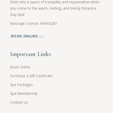
Enter into a space of tranquility and rejuvenation when
you come to the warm, inviting, and trendy Botanica
Day Spa!
Massage License: MM16283
BOOK ONLINE
Important Links
Book Online
Purchase a Gift Certificate
Spa Packages
Spa Membership
Contact Us