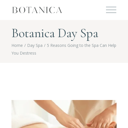
Botanica Day Spa
Home
Day Spa
5 Reasons Going to the Spa Can Help
You Destress