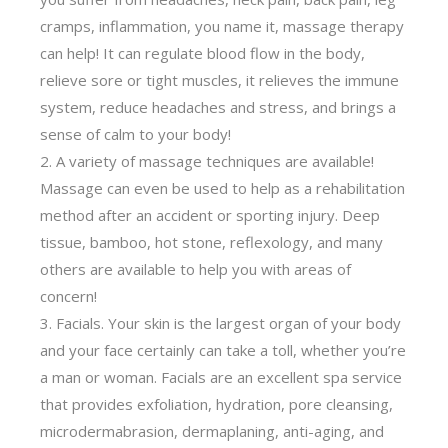
cramps, inflammation, you name it, massage therapy
can help! It can regulate blood flow in the body,
relieve sore or tight muscles, it relieves the immune
system, reduce headaches and stress, and brings a
sense of calm to your body!
A variety of massage techniques are available!
Massage can even be used to help as a rehabilitation
method after an accident or sporting injury. Deep
tissue, bamboo, hot stone, reflexology, and many
others are available to help you with areas of
concern!
Facials. Your skin is the largest organ of your body
and your face certainly can take a toll, whether you’re
a man or woman. Facials are an excellent spa service
that provides exfoliation, hydration, pore cleansing,
microdermabrasion, dermaplaning, anti-aging, and