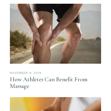
NOVEMBER 9, 2016
How Athletes Can Benefit From
Massage