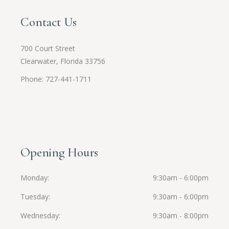
Contact Us
700 Court Street
Clearwater, Florida 33756
Phone: 727-441-1711
Opening Hours
Monday
9:30am - 6:00pm
Tuesday
9:30am - 6:00pm
Wednesday
9:30am - 8:00pm