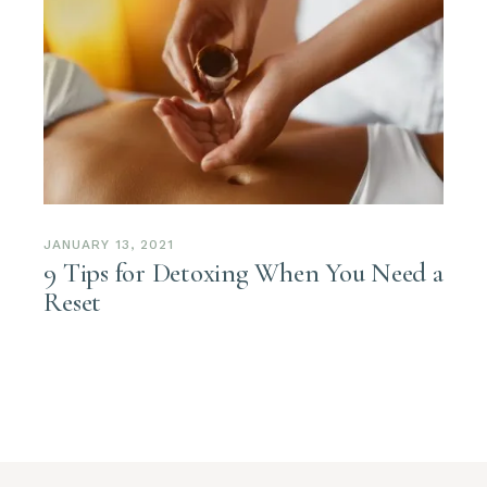
JANUARY 13, 2021
9 Tips for Detoxing When You Need a
Reset