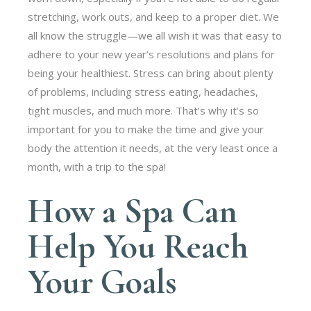
stretching, work outs, and keep to a proper diet. We
all know the struggle—we all wish it was that easy to
adhere to your new year’s resolutions and plans for
being your healthiest. Stress can bring about plenty
of problems, including stress eating, headaches,
tight muscles, and much more. That’s why it’s so
important for you to make the time and give your
body the attention it needs, at the very least once a
month, with a trip to the spa!
How a Spa Can
Help You Reach
Your Goals