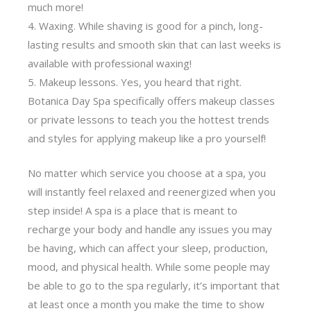
much more!
Waxing. While shaving is good for a pinch, long-
lasting results and smooth skin that can last weeks is
available with professional waxing!
Makeup lessons. Yes, you heard that right.
Botanica Day Spa specifically offers makeup classes
or private lessons to teach you the hottest trends
and styles for applying makeup like a pro yourself!
No matter which service you choose at a spa, you
will instantly feel relaxed and reenergized when you
step inside! A spa is a place that is meant to
recharge your body and handle any issues you may
be having, which can affect your sleep, production,
mood, and physical health. While some people may
be able to go to the spa regularly, it’s important that
at least once a month you make the time to show