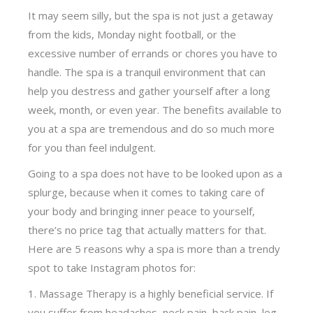
It may seem silly, but the spa is not just a getaway
from the kids, Monday night football, or the
excessive number of errands or chores you have to
handle. The spa is a tranquil environment that can
help you destress and gather yourself after a long
week, month, or even year. The benefits available to
you at a spa are tremendous and do so much more
for you than feel indulgent.
Going to a spa does not have to be looked upon as a
splurge, because when it comes to taking care of
your body and bringing inner peace to yourself,
there’s no price tag that actually matters for that.
Here are 5 reasons why a spa is more than a trendy
spot to take Instagram photos for:
Massage Therapy is a highly beneficial service. If
you suffer from headaches, neck pain, back pain, leg