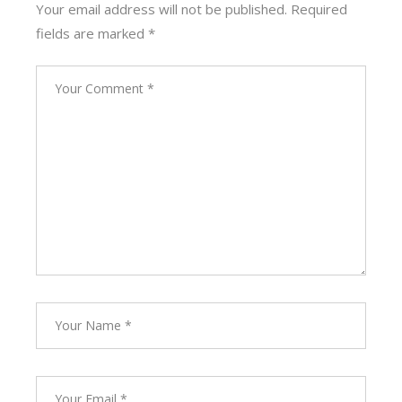
Your email address will not be published.
Required
fields are marked
*