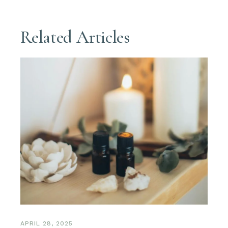
Related Articles
APRIL 28, 2025