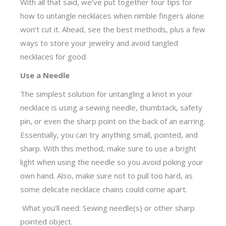
With all that said, we’ve put together four tips for
how to untangle necklaces when nimble fingers alone
won’t cut it. Ahead, see the best methods, plus a few
ways to store your jewelry and avoid tangled
necklaces for good.
Use a Needle
The simplest solution for untangling a knot in your
necklace is using a sewing needle, thumbtack, safety
pin, or even the sharp point on the back of an earring.
Essentially, you can try anything small, pointed, and
sharp. With this method, make sure to use a bright
light when using the needle so you avoid poking your
own hand. Also, make sure not to pull too hard, as
some delicate necklace chains could come apart.
What you’ll need: Sewing needle(s) or other sharp
pointed object.