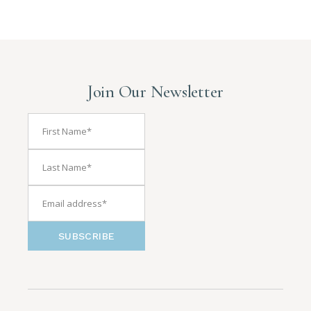
Join Our Newsletter
SUBSCRIBE