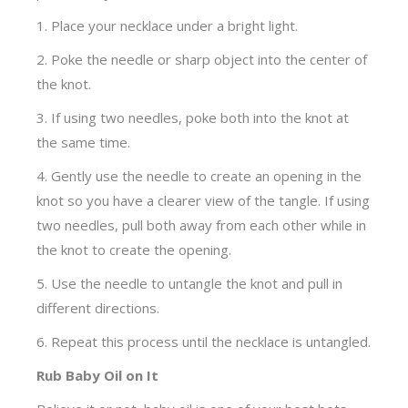
1. Place your necklace under a bright light.
2. Poke the needle or sharp object into the center of
the knot.
3. If using two needles, poke both into the knot at
the same time.
4. Gently use the needle to create an opening in the
knot so you have a clearer view of the tangle. If using
two needles, pull both away from each other while in
the knot to create the opening.
5. Use the needle to untangle the knot and pull in
different directions.
6. Repeat this process until the necklace is untangled.
Rub Baby Oil on It