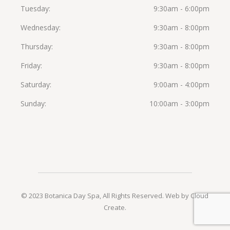
Tuesday
9:30am - 6:00pm
Wednesday
9:30am - 8:00pm
Thursday
9:30am - 8:00pm
Friday
9:30am - 8:00pm
Saturday
9:00am - 4:00pm
Sunday
10:00am - 3:00pm
© 2023 Botanica Day Spa, All Rights Reserved.
Web by Cloud
Create
.