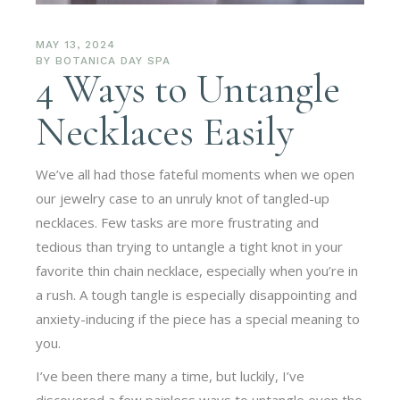
MAY 13, 2024
BY
BOTANICA DAY SPA
4 Ways to Untangle
Necklaces Easily
We’ve all had those fateful moments when we open
our jewelry case to an unruly knot of tangled-up
necklaces. Few tasks are more frustrating and
tedious than trying to untangle a tight knot in your
favorite thin chain necklace, especially when you’re in
a rush. A tough tangle is especially disappointing and
anxiety-inducing if the piece has a special meaning to
you.
I’ve been there many a time, but luckily, I’ve
discovered a few painless ways to untangle even the