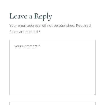
Leave a Reply
Your email address will not be published.
Required
fields are marked
*