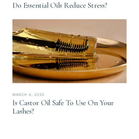
Do Essential Oils Reduce Stress?
MARCH 4, 2025
Is Castor Oil Safe To Use On Your
Lashes?