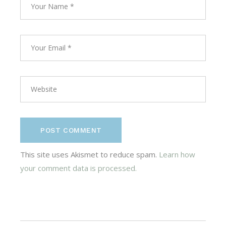
POST COMMENT
This site uses Akismet to reduce spam.
Learn how
your comment data is processed.