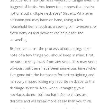
biggest of knots. You know those ones that involve
not one but multiple necklaces? Shivers. Whatever
situation you may have on hand, using a few
household items, such as a sewing pin, tweezers, or
even baby oil and powder can help ease the
unraveling.
Before you start the process of untangling, take
note of a few things you should keep in mind. First,
be sure to stay away from any sinks. This may seem
obvious, but there have been numerous times when
I’ve gone into the bathroom for better lighting and
narrowly missed losing my favorite necklace to the
drainage system. Also, when untangling your
necklace, do not pull too hard. Some chains are
delicate and will break more easily than you think.