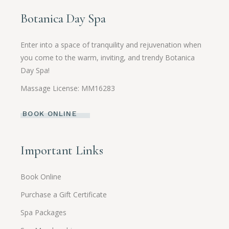
Botanica Day Spa
Enter into a space of tranquility and rejuvenation when
you come to the warm, inviting, and trendy Botanica
Day Spa!
Massage License: MM16283
BOOK ONLINE
Important Links
Book Online
Purchase a Gift Certificate
Spa Packages