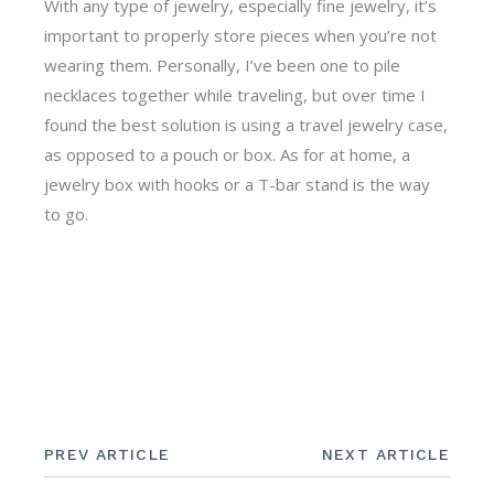
With any type of jewelry, especially fine jewelry, it’s
important to properly store pieces when you’re not
wearing them. Personally, I’ve been one to pile
necklaces together while traveling, but over time I
found the best solution is using a travel jewelry case,
as opposed to a pouch or box. As for at home, a
jewelry box with hooks or a T-bar stand is the way
to go.
PREV ARTICLE
NEXT ARTICLE