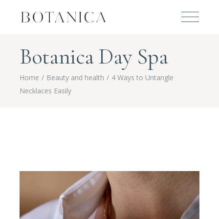
Botanica Day Spa
Home
Beauty and health
4 Ways to Untangle
Necklaces Easily