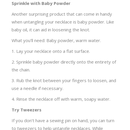
Sprinkle with Baby Powder
Another surprising product that can come in handy
when untangling your necklace is baby powder. Like
baby oil, it can aid in loosening the knot.
What you’ll need: Baby powder, warm water.
1. Lay your necklace onto a flat surface.
2. Sprinkle baby powder directly onto the entirety of
the chain.
3. Rub the knot between your fingers to loosen, and
use a needle if necessary.
4. Rinse the necklace off with warm, soapy water.
Try Tweezers
If you don’t have a sewing pin on hand, you can turn
to tweezers to help untangle necklaces. While