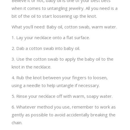
Believe it or not, baby oil is one of your best bets
when it comes to untangling jewelry. All you need is a
bit of the oil to start loosening up the knot.
What you’ll need: Baby oil, cotton swab, warm water.
1. Lay your necklace onto a flat surface.
2. Dab a cotton swab into baby oil.
3. Use the cotton swab to apply the baby oil to the
knot in the necklace.
4. Rub the knot between your fingers to loosen,
using a needle to help untangle if necessary.
5. Rinse your necklace off with warm, soapy water.
6. Whatever method you use, remember to work as
gently as possible to avoid accidentally breaking the
chain.