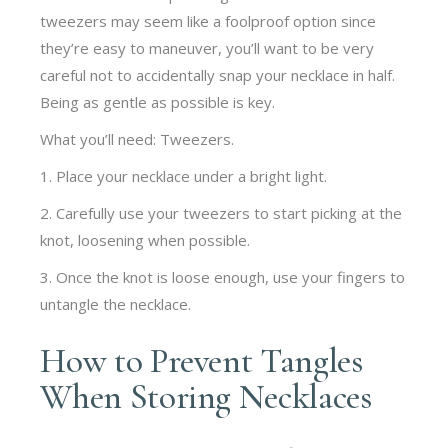
tweezers may seem like a foolproof option since
they’re easy to maneuver, you’ll want to be very
careful not to accidentally snap your necklace in half.
Being as gentle as possible is key.
What you’ll need: Tweezers.
1. Place your necklace under a bright light.
2. Carefully use your tweezers to start picking at the
knot, loosening when possible.
3. Once the knot is loose enough, use your fingers to
untangle the necklace.
How to Prevent Tangles
When Storing Necklaces