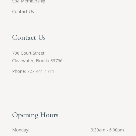
Spa Membership
Contact Us
Contact Us
700 Court Street
Clearwater, Florida 33756
Phone: 727-441-1711
Opening Hours
Monday
9:30am - 6:00pm