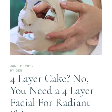
JUNE 11, 2018
BY
GEN
4 Layer Cake? No,
You Need a 4 Layer
Facial For Radiant