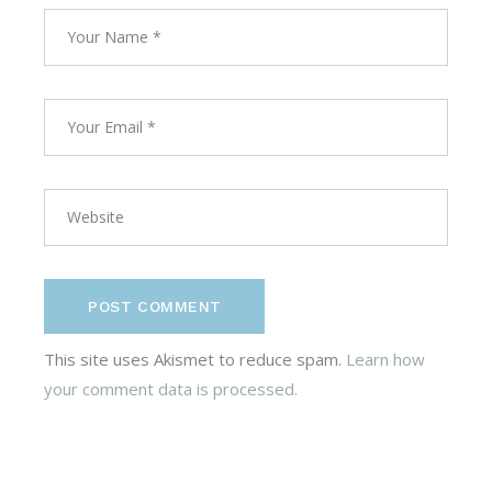
POST COMMENT
This site uses Akismet to reduce spam.
Learn how
your comment data is processed.