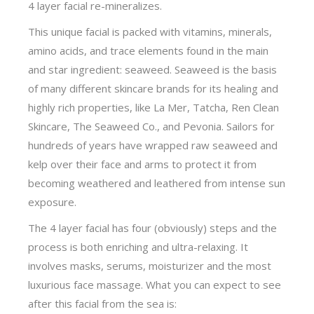
4 layer facial re-mineralizes.
This unique facial is packed with vitamins, minerals,
amino acids, and trace elements found in the main
and star ingredient: seaweed. Seaweed is the basis
of many different skincare brands for its healing and
highly rich properties, like La Mer, Tatcha, Ren Clean
Skincare, The Seaweed Co., and Pevonia. Sailors for
hundreds of years have wrapped raw seaweed and
kelp over their face and arms to protect it from
becoming weathered and leathered from intense sun
exposure.
The 4 layer facial has four (obviously) steps and the
process is both enriching and ultra-relaxing. It
involves masks, serums, moisturizer and the most
luxurious face massage. What you can expect to see
after this facial from the sea is: