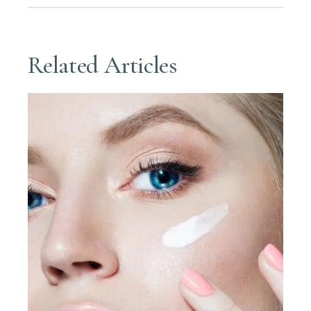
Related Articles