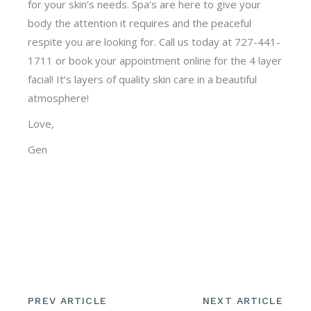
for your skin’s needs. Spa’s are here to give your
body the attention it requires and the peaceful
respite you are looking for. Call us today at 727-441-
1711 or book your appointment online for the 4 layer
facial! It’s layers of quality skin care in a beautiful
atmosphere!
Love,
Gen
PREV ARTICLE
NEXT ARTICLE