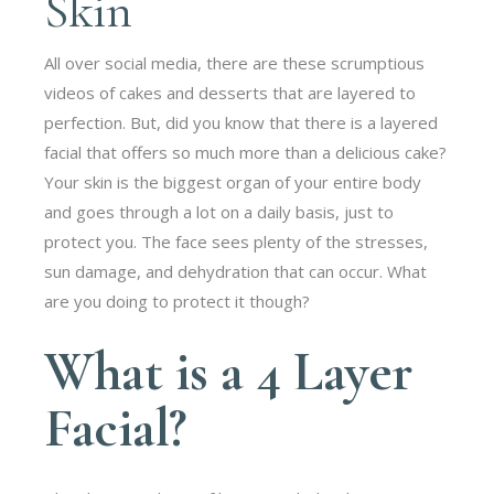
Skin
All over social media, there are these scrumptious
videos of cakes and desserts that are layered to
perfection. But, did you know that there is a layered
facial that offers so much more than a delicious cake?
Your skin is the biggest organ of your entire body
and goes through a lot on a daily basis, just to
protect you. The face sees plenty of the stresses,
sun damage, and dehydration that can occur. What
are you doing to protect it though?
What is a 4 Layer
Facial?