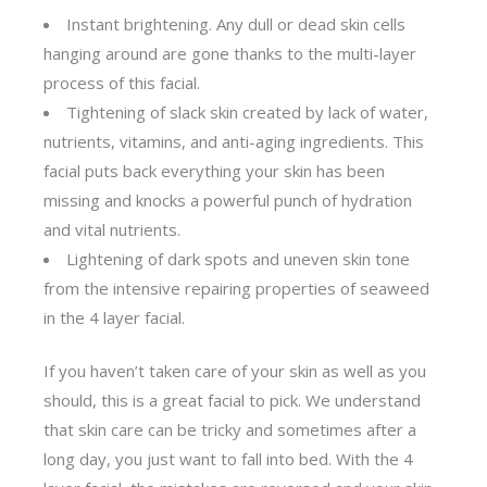
Instant brightening. Any dull or dead skin cells
hanging around are gone thanks to the multi-layer
process of this facial.
Tightening of slack skin created by lack of water,
nutrients, vitamins, and anti-aging ingredients. This
facial puts back everything your skin has been
missing and knocks a powerful punch of hydration
and vital nutrients.
Lightening of dark spots and uneven skin tone
from the intensive repairing properties of seaweed
in the 4 layer facial.
If you haven’t taken care of your skin as well as you
should, this is a great facial to pick. We understand
that skin care can be tricky and sometimes after a
long day, you just want to fall into bed. With the 4