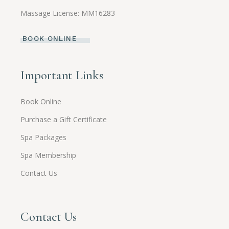
Massage License: MM16283
BOOK ONLINE
Important Links
Book Online
Purchase a Gift Certificate
Spa Packages
Spa Membership
Contact Us
Contact Us