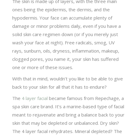
The skin is made up of layers, with the three main
ones being the epidermis, the dermis, and the
hypodermis. Your face can accumulate plenty of
damage or minor problems daily, even if you have a
solid skin care regimen down (or if you merely just
wash your face at night). Free radicals, smog, UV
rays, sunburn, oils, dryness, inflammation, makeup,
clogged pores, you name it, your skin has suffered
one or more of these issues.
With that in mind, wouldn’t you like to be able to give
back to your skin for all that it has to endure?
The
4 layer facial
became famous from Repechage, a
spa skin care brand. It’s a marine-based type of facial
meant to rejuvenate and bring a balance back to your
skin that may be depleted or unbalanced. Dry skin?
The 4 layer facial rehydrates. Mineral depleted? The