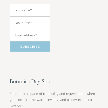
SUBSCRIBE
Botanica Day Spa
Enter into a space of tranquility and rejuvenation when
you come to the warm, inviting, and trendy Botanica
Day Spa!