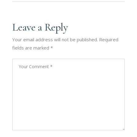
Leave a Reply
Your email address will not be published.
Required
fields are marked
*