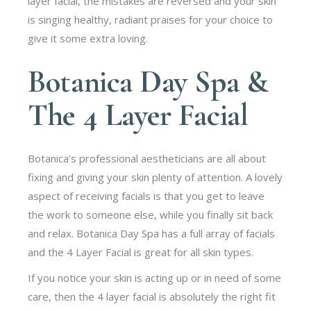
layer facial, the mistakes are reversed and your skin
is singing healthy, radiant praises for your choice to
give it some extra loving.
Botanica Day Spa &
The 4 Layer Facial
Botanica’s professional aestheticians are all about
fixing and giving your skin plenty of attention. A lovely
aspect of receiving facials is that you get to leave
the work to someone else, while you finally sit back
and relax. Botanica Day Spa has a full array of facials
and the 4 Layer Facial is great for all skin types.
If you notice your skin is acting up or in need of some
care, then the 4 layer facial is absolutely the right fit