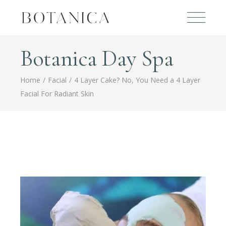
Botanica Day Spa
Home
Facial
4 Layer Cake? No, You Need a 4 Layer
Facial For Radiant Skin