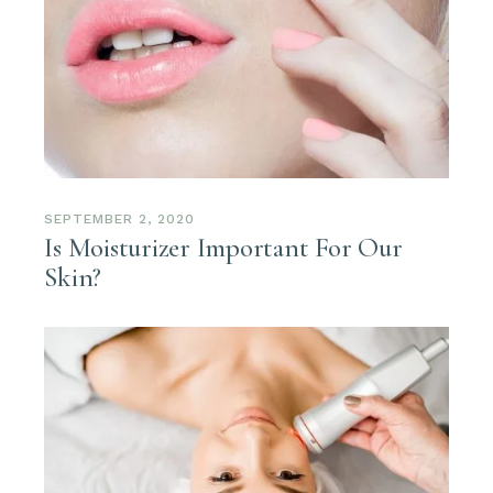
SEPTEMBER 2, 2020
Is Moisturizer Important For Our
Skin?