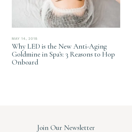
MAY 14, 2018
Why LED is the New Anti-Aging
Goldmine in Spa’s: 3 Reasons to Hop
Onboard
Join Our Newsletter