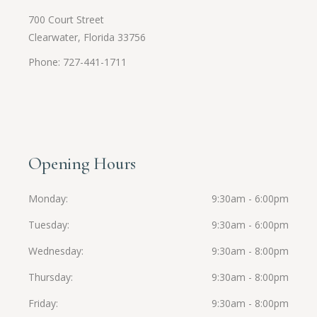
700 Court Street
Clearwater, Florida 33756
Phone: 727-441-1711
Opening Hours
Monday
9:30am - 6:00pm
Tuesday
9:30am - 6:00pm
Wednesday
9:30am - 8:00pm
Thursday
9:30am - 8:00pm
Friday
9:30am - 8:00pm