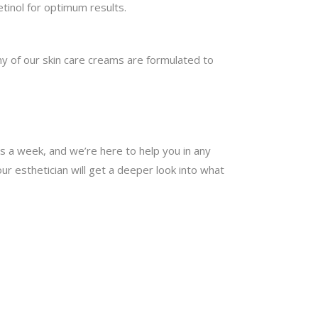
etinol for optimum results.
y of our skin care creams are formulated to
ys a week, and we’re here to help you in any
ur esthetician will get a deeper look into what