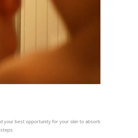
and your best opportunity for your skin to absorb
 steps.