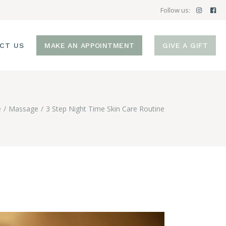
Follow us:
CT US
MAKE AN APPOINTMENT
GIVE A GIFT
e
Massage
3 Step Night Time Skin Care Routine