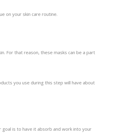
ue on your skin care routine.
kin. For that reason, these masks can be a part
ducts you use during this step will have about
 goal is to have it absorb and work into your