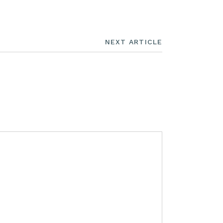
NEXT ARTICLE