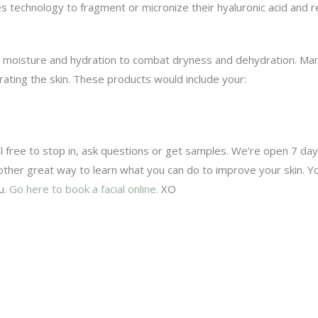
es technology to fragment or micronize their hyaluronic acid and r
th moisture and hydration to combat dryness and dehydration. Man
rating the skin. These products would include your:
el free to stop in, ask questions or get samples. We’re open 7 da
nother great way to learn what you can do to improve your skin. Yo
u.
Go here to book a facial online.
XO