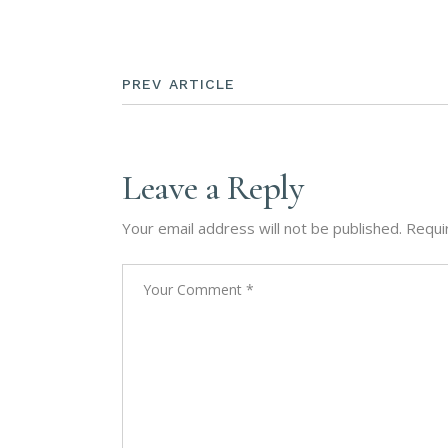
PREV ARTICLE
Leave a Reply
Your email address will not be published.
Requi