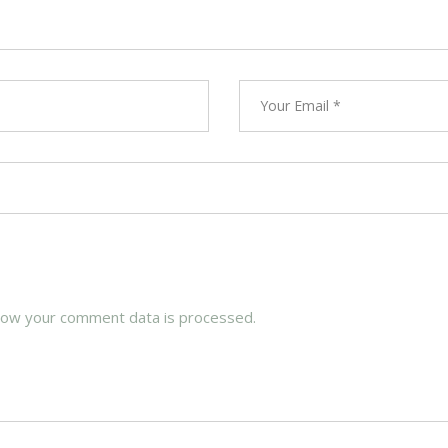
how your comment data is processed.