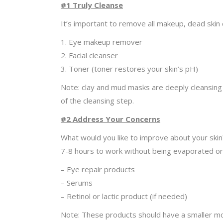
#1 Truly Cleanse
It’s important to remove all makeup, dead skin c
1. Eye makeup remover
2. Facial cleanser
3. Toner (toner restores your skin’s pH)
Note: clay and mud masks are deeply cleansing a
of the cleansing step.
#2 Address Your Concerns
What would you like to improve about your skin
7-8 hours to work without being evaporated or
– Eye repair products
– Serums
– Retinol or lactic product (if needed)
Note: These products should have a smaller mole