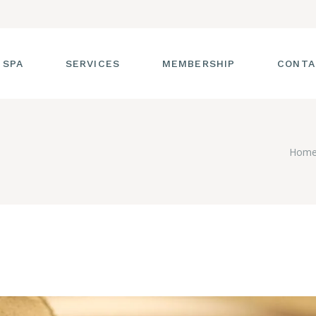
 SPA
SERVICES
MEMBERSHIP
CONTA
 TOUR
FACIALS
Hom
T THE STAFF
MASSAGE
SS ROOM
MANICURES AND
PEDICURES
CIES
ULTIMATE BODY
TREATMENTS
G
HAIR REMOVAL
LASH ENHANCEMENTS
BROW SERVICES
WORKSHOPS