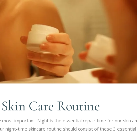
 Skin Care Routine
e most important. Night is the essential repair time for our skin 
ur night-time skincare routine should consist of these 3 essential