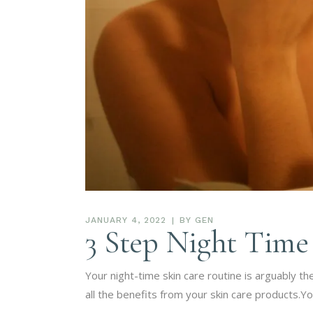
JANUARY 4, 2022
BY
GEN
3 Step Night Time
Your night-time skin care routine is arguably th
all the benefits from your skin care products.Yo