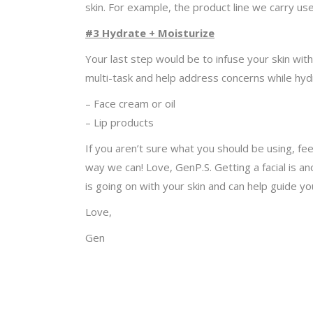
skin. For example, the product line we carry us
#3 Hydrate + Moisturize
Your last step would be to infuse your skin wi
multi-task and help address concerns while hyd
– Face cream or oil
– Lip products
If you aren’t sure what you should be using, fe
way we can! Love, GenP.S. Getting a facial is a
is going on with your skin and can help guide yo
Love,
Gen