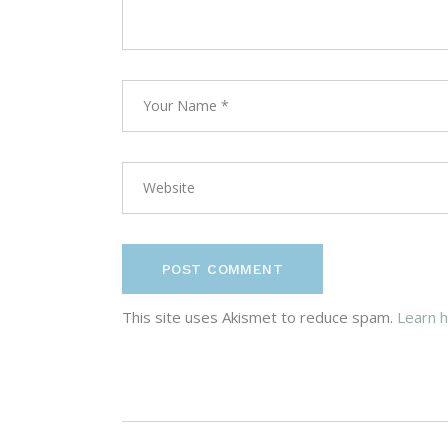
POST COMMENT
This site uses Akismet to reduce spam.
Learn 