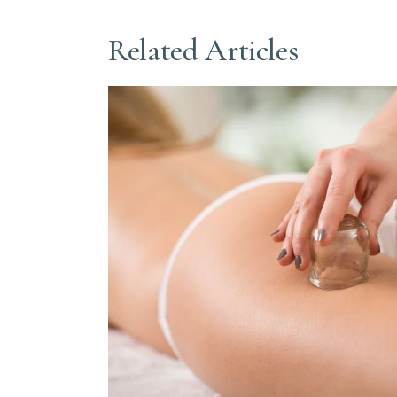
Related Articles