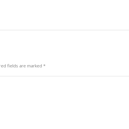
red fields are marked
*