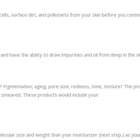
ells, surface dirt, and pollutants from your skin before you contin
nd have the ability to draw impurities and oil from deep in the s
? Pigmentation, aging, pore size, redness, tone, texture? The pro
 smeared. These products would include your:
cular size and weight than your moisturizer (next step,) as your