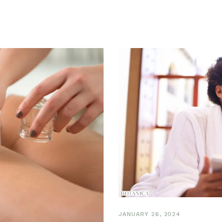
JANUARY 26, 2024