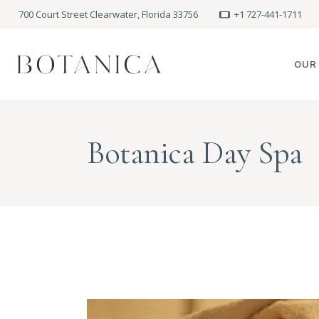
700 Court Street Clearwater, Florida 33756
+1 727-441-1711
OUR
SPA
Botanica Day Spa
MEE
PRE
POLI
BLO