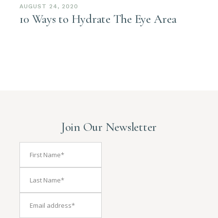
AUGUST 24, 2020
10 Ways to Hydrate The Eye Area
Join Our Newsletter