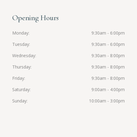
Opening Hours
Monday
9:30am - 6:00pm
Tuesday
9:30am - 6:00pm
Wednesday
9:30am - 8:00pm
Thursday
9:30am - 8:00pm
Friday
9:30am - 8:00pm
Saturday
9:00am - 4:00pm
Sunday
10:00am - 3:00pm