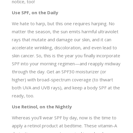
notice, too!
Use SPF, on the Daily
We hate to harp, but this one requires harping. No
matter the season, the sun emits harmful ultraviolet
rays that mutate and damage our skin, and it can
accelerate wrinkling, discoloration, and even lead to
skin cancer. So, this is the year you finally incorporate
SPF into your morning regimen—and reapply midway
through the day. Get an SPF30 moisturizer (or
higher) with broad-spectrum coverage (to thwart
both UVA and UVB rays), and keep a body SPF at the
ready, too.
Use Retinol, on the Nightly
Whereas you’ll wear SPF by day, now is the time to
apply a retinol product at bedtime. These vitamin-A