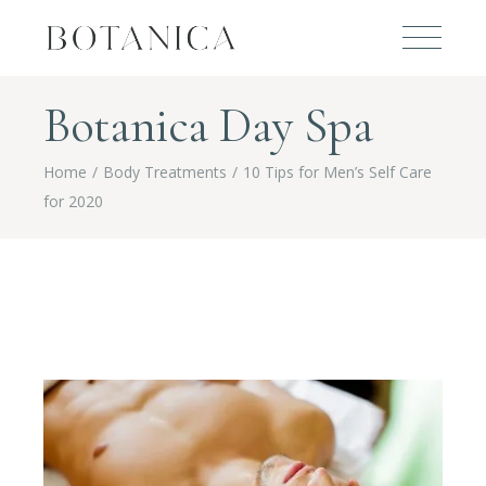
Botanica Day Spa
Home
Body Treatments
10 Tips for Men’s Self Care
for 2020