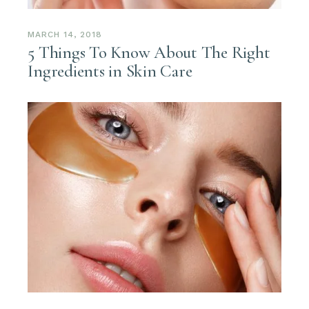
MARCH 14, 2018
5 Things To Know About The Right
Ingredients in Skin Care