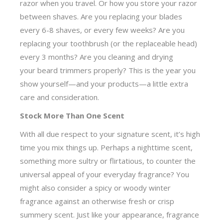
razor when you travel. Or how you store your razor
between shaves. Are you replacing your blades
every 6-8 shaves, or every few weeks? Are you
replacing your toothbrush (or the replaceable head)
every 3 months? Are you cleaning and drying
your beard trimmers properly? This is the year you
show yourself—and your products—a little extra
care and consideration.
Stock More Than One Scent
With all due respect to your signature scent, it’s high
time you mix things up. Perhaps a nighttime scent,
something more sultry or flirtatious, to counter the
universal appeal of your everyday fragrance? You
might also consider a spicy or woody winter
fragrance against an otherwise fresh or crisp
summery scent. Just like your appearance, fragrance