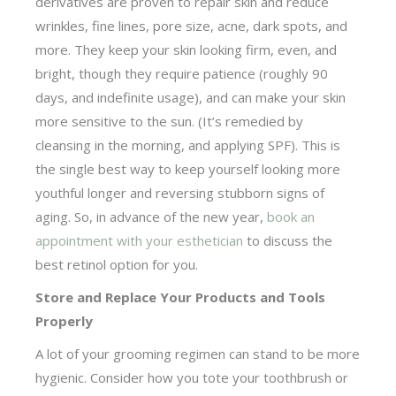
derivatives are proven to repair skin and reduce
wrinkles, fine lines, pore size, acne, dark spots, and
more. They keep your skin looking firm, even, and
bright, though they require patience (roughly 90
days, and indefinite usage), and can make your skin
more sensitive to the sun. (It’s remedied by
cleansing in the morning, and applying SPF). This is
the single best way to keep yourself looking more
youthful longer and reversing stubborn signs of
aging. So, in advance of the new year,
book an
appointment with your esthetician
to discuss the
best retinol option for you.
Store and Replace Your Products and Tools
Properly
A lot of your grooming regimen can stand to be more
hygienic. Consider how you tote your toothbrush or