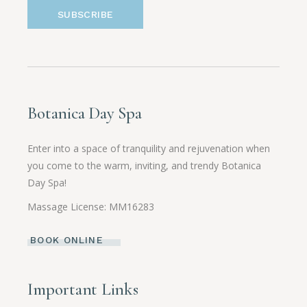
SUBSCRIBE
Botanica Day Spa
Enter into a space of tranquility and rejuvenation when
you come to the warm, inviting, and trendy Botanica
Day Spa!
Massage License: MM16283
BOOK ONLINE
Important Links