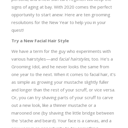
signs of aging at bay. With 2020 comes the perfect
opportunity to start anew: Here are ten grooming
resolutions for the New Year to help you in your
quest!
Try a New Facial Hair Style
We have a term for the guy who experiments with
various hairstyles—and
facial hairstyles
, too. He’s a
Grooming Idol, and he never looks the same from
one year to the next. When it comes to facial hair, it’s
as simple as growing your mustache slightly fuller
and longer than the rest of your scruff, or vice versa.
Or, you can try shaving parts of your scruff to carve
out a new look, like a thinner mustache or a
marooned one (by shaving the little bridge between
the ‘stache and beard). Your face is a canvas, and a