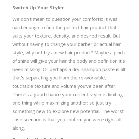
Switch Up Your Styler
We don’t mean to question your comforts: It was
hard enough to find the perfect hair product that
suits your texture, density, and desired result. But,
without having to change your barber or actual hair
style, why not try a new hair product? Maybe a pinch
of shine will give your hair the body and definition it’s
been missing. Or perhaps a dry-shampoo paste is all
that’s separating you from the re-workable,
touchable texture and volume you’ve been after.
There’s a good chance your current styler is limiting
one thing while maximizing another; so just try
something new to explore new potential. The worst
case scenario is that you confirm you were right all
along.