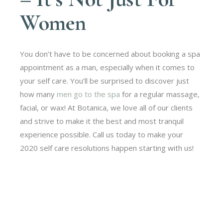
Women
You don’t have to be concerned about booking a spa
appointment as a man, especially when it comes to
your self care. You’ll be surprised to discover just
how many
men go to the spa
for a regular massage,
facial, or wax! At Botanica, we love all of our clients
and strive to make it the best and most tranquil
experience possible. Call us today to make your
2020 self care resolutions happen starting with us!