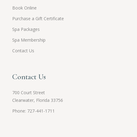
Book Online
Purchase a Gift Certificate
Spa Packages
Spa Membership
Contact Us
Contact Us
700 Court Street
Clearwater, Florida 33756
Phone: 727-441-1711