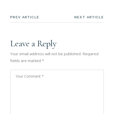
PREV ARTICLE
NEXT ARTICLE
Leave a Reply
Your email address will not be published.
Required
fields are marked
*