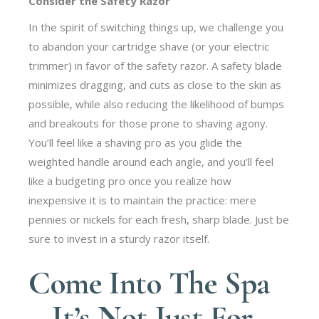
Consider the Safety Razor
In the spirit of switching things up, we challenge you
to abandon your cartridge shave (or your electric
trimmer) in favor of the safety razor. A safety blade
minimizes dragging, and cuts as close to the skin as
possible, while also reducing the likelihood of bumps
and breakouts for those prone to shaving agony.
You’ll feel like a shaving pro as you glide the
weighted handle around each angle, and you’ll feel
like a budgeting pro once you realize how
inexpensive it is to maintain the practice: mere
pennies or nickels for each fresh, sharp blade. Just be
sure to invest in a sturdy razor itself.
Come Into The Spa
– It’s Not Just For