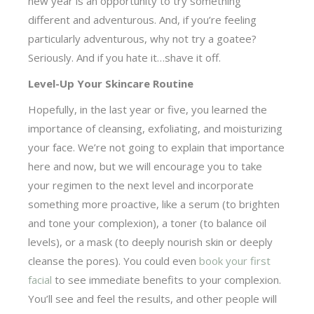
new year is an opportunity to try something
different and adventurous. And, if you’re feeling
particularly adventurous, why not try a goatee?
Seriously. And if you hate it…shave it off.
Level-Up Your Skincare Routine
Hopefully, in the last year or five, you learned the
importance of cleansing, exfoliating, and moisturizing
your face. We’re not going to explain that importance
here and now, but we will encourage you to take
your regimen to the next level and incorporate
something more proactive, like a serum (to brighten
and tone your complexion), a toner (to balance oil
levels), or a mask (to deeply nourish skin or deeply
cleanse the pores). You could even
book your first
facial
to see immediate benefits to your complexion.
You’ll see and feel the results, and other people will