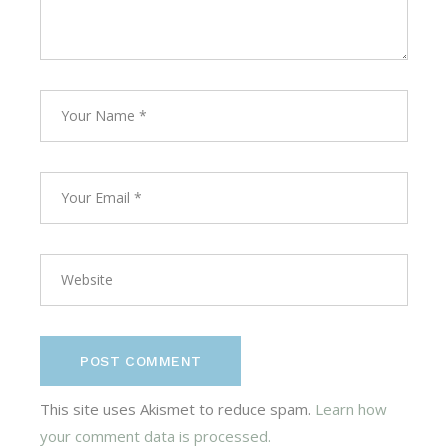
POST COMMENT
This site uses Akismet to reduce spam.
Learn how
your comment data is processed.