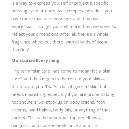
is a way to express yourself or project a specific
message and attitude. As a complex individual, you
have more than one message, and than one
expression—so get yourself more than one scent to
reflect your dimensions. After all, there’s a whole
fragrance wheel out there, with all kinds of scent
“families”.
Moisturize Everything
The term “skin care” has come to mean “facial skin
care”, and thus neglects the rest of your skin—
the
most
of you. That’s a lot of ignored skin that
needs nourishing, especially if you are prone to long,
hot showers. So, stock up on body lotions, foot
creams, hand balms, body oils, or anything of that
variety. This is the year you stop dry elbows,
hangnails, and cracked heels once and for all.