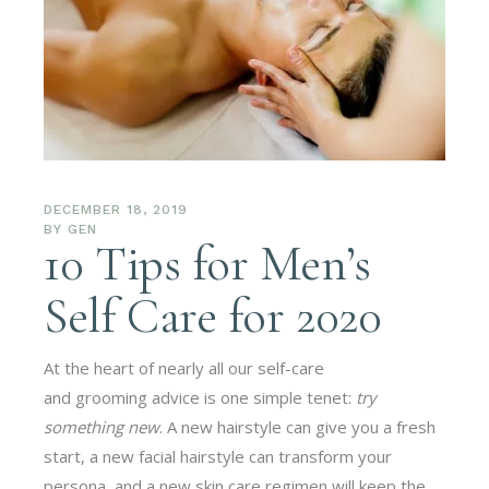
DECEMBER 18, 2019
BY
GEN
10 Tips for Men’s
Self Care for 2020
At the heart of nearly all our self-care
and grooming advice is one simple tenet:
try
something new
. A new hairstyle can give you a fresh
start, a new facial hairstyle can transform your
persona, and a new skin care regimen will keep the