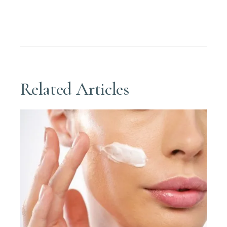
Related Articles