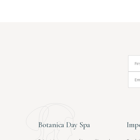
Botanica Day Spa
Impo