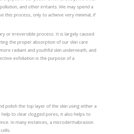
pollution, and other irritants. We may spend a
 this process, only to achieve very minimal, if
ry or irreversible process. It is largely caused
nting the proper absorption of our skin care
l more radiant and youthful skin underneath, and
ective exfoliation is the purpose of a
 polish the top layer of the skin using either a
 help to clear clogged pores, it also helps to
ilience. In many instances, a microdermabrasion
cells.