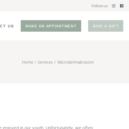
Follow us:
CT US
MAKE AN APPOINTMENT
GIVE A GIFT
Home
Services
Microdermabrasion
e enjoyed in our youth. Unfortunately, we often