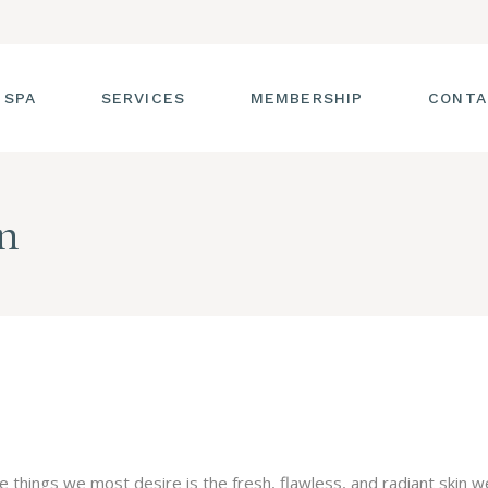
 SPA
SERVICES
MEMBERSHIP
CONTA
 TOUR
FACIALS
n
T THE STAFF
MASSAGE
SS ROOM
MANICURES AND
PEDICURES
CIES
ULTIMATE BODY
TREATMENTS
G
HAIR REMOVAL
LASH ENHANCEMENTS
BROW SERVICES
 things we most desire is the fresh, flawless, and radiant skin w
WORKSHOPS