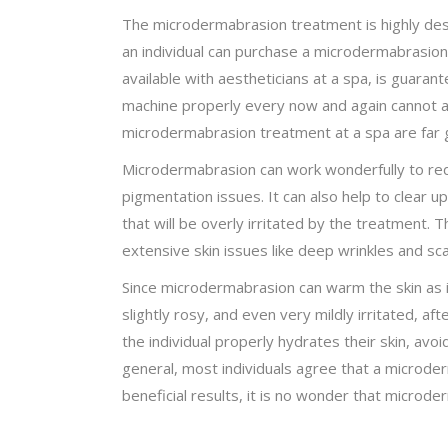
The microdermabrasion treatment is highly desir
an individual can purchase a microdermabrasion 
available with aestheticians at a spa, is guara
machine properly every now and again cannot ac
microdermabrasion treatment at a spa are far g
Microdermabrasion can work wonderfully to reduc
pigmentation issues. It can also help to clear u
that will be overly irritated by the treatment. 
extensive skin issues like deep wrinkles and 
Since microdermabrasion can warm the skin as it 
slightly rosy, and even very mildly irritated, 
the individual properly hydrates their skin, av
general, most individuals agree that a microder
beneficial results, it is no wonder that micro