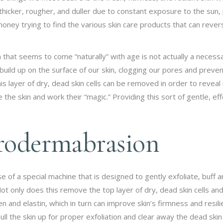
icker, rougher, and duller due to constant exposure to the sun, 
ney trying to find the various skin care products that can reverse
n that seems to come “naturally” with age is not actually a necessa
o build up on the surface of our skin, clogging our pores and preve
his layer of dry, dead skin cells can be removed in order to revea
the skin and work their “magic.” Providing this sort of gentle, eff
crodermabrasion
f a special machine that is designed to gently exfoliate, buff and
ot only does this remove the top layer of dry, dead skin cells and
gen and elastin, which in turn can improve skin’s firmness and res
ll the skin up for proper exfoliation and clear away the dead skin 