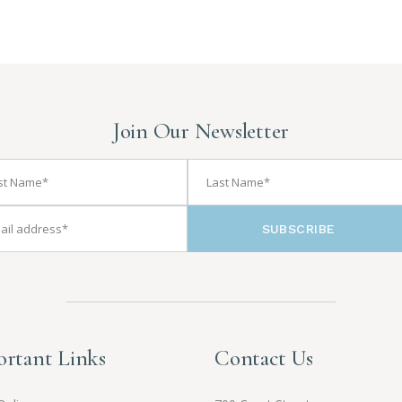
Join Our Newsletter
SUBSCRIBE
rtant Links
Contact Us