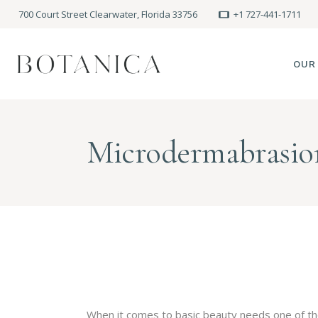
700 Court Street Clearwater, Florida 33756
+1 727-441-1711
OUR
SPA
Microdermabrasio
MEE
PRE
POLI
BLO
When it comes to basic beauty needs one of the