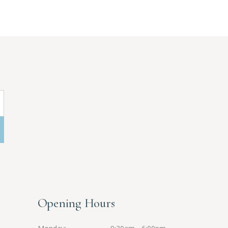
Opening Hours