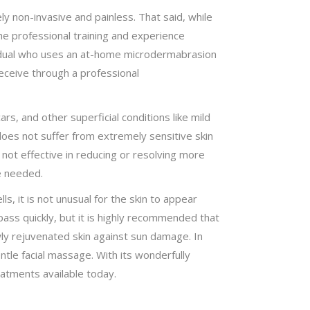
ly non-invasive and painless. That said, while
he professional training and experience
dividual who uses an at-home microdermabrasion
eceive through a professional
s, and other superficial conditions like mild
 does not suffer from extremely sensitive skin
 not effective in reducing or resolving more
e needed.
, it is not unusual for the skin to appear
pass quickly, but it is highly recommended that
wly rejuvenated skin against sun damage. In
ntle facial massage. With its wonderfully
atments available today.