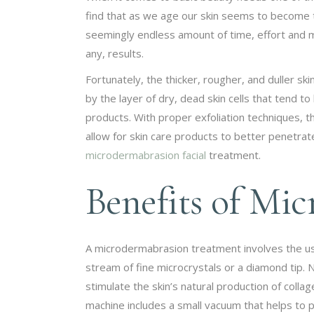
find that as we age our skin seems to become th
seemingly endless amount of time, effort and mo
any, results.
Fortunately, the thicker, rougher, and duller ski
by the layer of dry, dead skin cells that tend t
products. With proper exfoliation techniques, t
allow for skin care products to better penetrate 
microdermabrasion facial
treatment.
Benefits of Mi
A microdermabrasion treatment involves the use o
stream of fine microcrystals or a diamond tip. N
stimulate the skin’s natural production of colla
machine includes a small vacuum that helps to pu