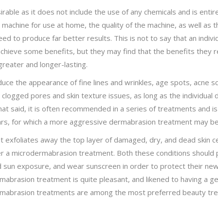
able as it does not include the use of any chemicals and is entire
machine for use at home, the quality of the machine, as well as t
nteed to produce far better results. This is not to say that an in
hieve some benefits, but they may find that the benefits they r
reater and longer-lasting.
e the appearance of fine lines and wrinkles, age spots, acne scar
p clogged pores and skin texture issues, as long as the individual
That said, it is often recommended in a series of treatments and is
scars, for which a more aggressive dermabrasion treatment may b
exfoliates away the top layer of damaged, dry, and dead skin cells
after a microdermabrasion treatment. Both these conditions should 
oid sun exposure, and wear sunscreen in order to protect their ne
mabrasion treatment is quite pleasant, and likened to having a ge
dermabrasion treatments are among the most preferred beauty tre