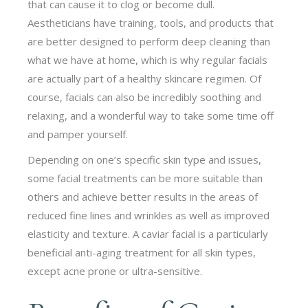
that can cause it to clog or become dull.
Aestheticians have training, tools, and products that
are better designed to perform deep cleaning than
what we have at home, which is why regular facials
are actually part of a healthy skincare regimen. Of
course, facials can also be incredibly soothing and
relaxing, and a wonderful way to take some time off
and pamper yourself.
Depending on one’s specific skin type and issues,
some facial treatments can be more suitable than
others and achieve better results in the areas of
reduced fine lines and wrinkles as well as improved
elasticity and texture. A caviar facial is a particularly
beneficial anti-aging treatment for all skin types,
except acne prone or ultra-sensitive.