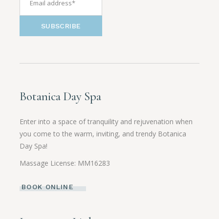
SUBSCRIBE
Botanica Day Spa
Enter into a space of tranquility and rejuvenation when
you come to the warm, inviting, and trendy Botanica
Day Spa!
Massage License: MM16283
BOOK ONLINE