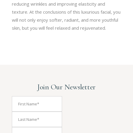
reducing wrinkles and improving elasticity and
texture. At the conclusions of this luxurious facial, you
will not only enjoy softer, radiant, and more youthful
skin, but you will feel relaxed and rejuvenated.
Join Our Newsletter