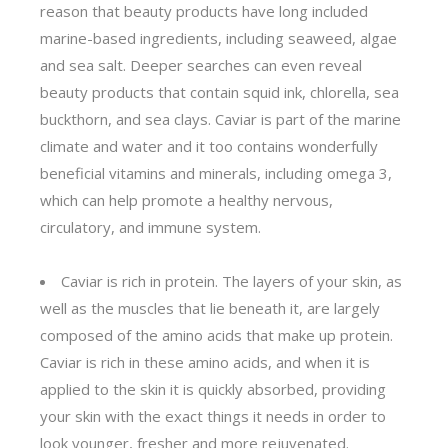
reason that beauty products have long included
marine-based ingredients, including seaweed, algae
and sea salt. Deeper searches can even reveal
beauty products that contain squid ink, chlorella, sea
buckthorn, and sea clays. Caviar is part of the marine
climate and water and it too contains wonderfully
beneficial vitamins and minerals, including omega 3,
which can help promote a healthy nervous,
circulatory, and immune system.
Caviar is rich in protein. The layers of your skin, as
well as the muscles that lie beneath it, are largely
composed of the amino acids that make up protein.
Caviar is rich in these amino acids, and when it is
applied to the skin it is quickly absorbed, providing
your skin with the exact things it needs in order to
look younger, fresher and more rejuvenated.