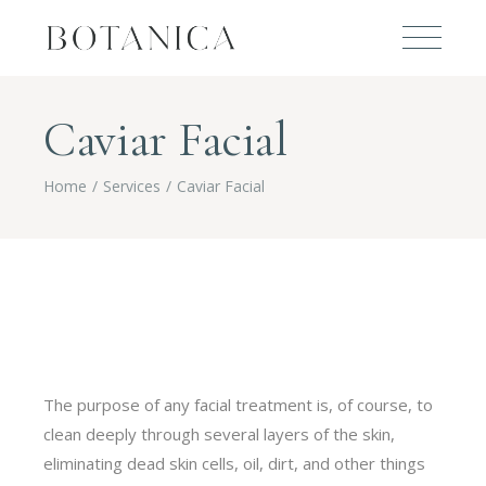
Caviar Facial
Home
Services
Caviar Facial
The purpose of any facial treatment is, of course, to
clean deeply through several layers of the skin,
eliminating dead skin cells, oil, dirt, and other things