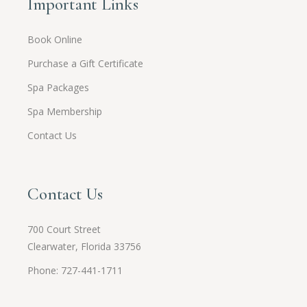
Important Links
Book Online
Purchase a Gift Certificate
Spa Packages
Spa Membership
Contact Us
Contact Us
700 Court Street
Clearwater, Florida 33756
Phone: 727-441-1711