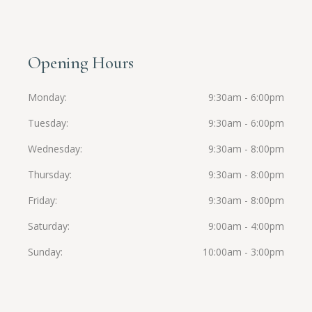
Opening Hours
Monday
9:30am - 6:00pm
Tuesday
9:30am - 6:00pm
Wednesday
9:30am - 8:00pm
Thursday
9:30am - 8:00pm
Friday
9:30am - 8:00pm
Saturday
9:00am - 4:00pm
Sunday
10:00am - 3:00pm