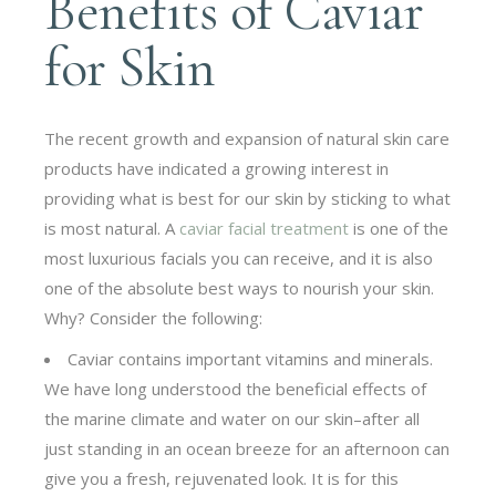
Benefits of Caviar
for Skin
The recent growth and expansion of natural skin care
products have indicated a growing interest in
providing what is best for our skin by sticking to what
is most natural. A
caviar facial treatment
is one of the
most luxurious facials you can receive, and it is also
one of the absolute best ways to nourish your skin.
Why? Consider the following:
Caviar contains important vitamins and minerals.
We have long understood the beneficial effects of
the marine climate and water on our skin–after all
just standing in an ocean breeze for an afternoon can
give you a fresh, rejuvenated look. It is for this