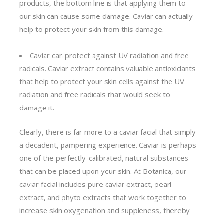
products, the bottom line is that applying them to
our skin can cause some damage. Caviar can actually
help to protect your skin from this damage.
Caviar can protect against UV radiation and free
radicals. Caviar extract contains valuable antioxidants
that help to protect your skin cells against the UV
radiation and free radicals that would seek to
damage it.
Clearly, there is far more to a caviar facial that simply
a decadent, pampering experience. Caviar is perhaps
one of the perfectly-calibrated, natural substances
that can be placed upon your skin. At Botanica, our
caviar facial includes pure caviar extract, pearl
extract, and phyto extracts that work together to
increase skin oxygenation and suppleness, thereby