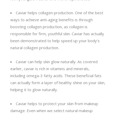
Caviar helps collagen production. One of the best
ways to achieve anti-aging benefits is through
boosting collagen production, as collagen is
responsible for firm, youthful skin. Caviar has actually
been demonstrated to help speed up your body’s
natural collagen production.
Caviar can help skin glow naturally. As covered
earlier, caviar is rich in vitamins and minerals,
including omega-3 fatty acids. These beneficial fats
can actually form a layer of healthy shine on your skin,
helping it to glow naturally.
Caviar helps to protect your skin from makeup
damage. Even when we select natural makeup