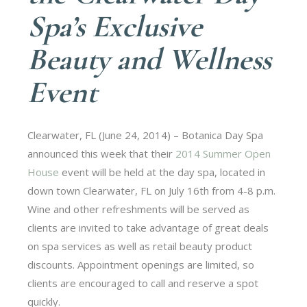
Spa’s Exclusive
Beauty and Wellness
Event
Clearwater, FL (June 24, 2014) – Botanica Day Spa
announced this week that their
2014 Summer Open
House
event will be held at the day spa, located in
down town Clearwater, FL on July 16th from 4-8 p.m.
Wine and other refreshments will be served as
clients are invited to take advantage of great deals
on spa services as well as retail beauty product
discounts. Appointment openings are limited, so
clients are encouraged to call and reserve a spot
quickly.