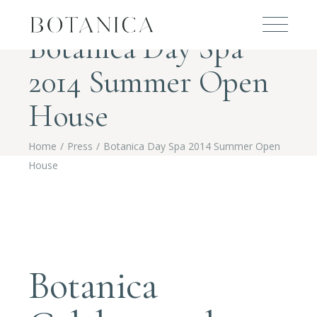
Botanica Day Spa
2014 Summer Open
House
Home
Press
Botanica Day Spa 2014 Summer Open
House
Botanica