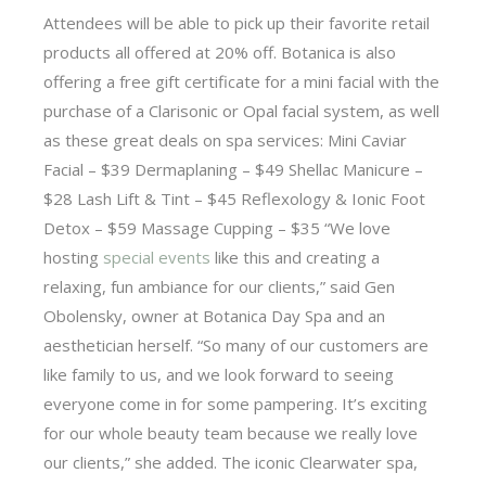
Attendees will be able to pick up their favorite retail
products all offered at 20% off. Botanica is also
offering a free gift certificate for a mini facial with the
purchase of a Clarisonic or Opal facial system, as well
as these great deals on spa services: Mini Caviar
Facial – $39 Dermaplaning – $49 Shellac Manicure –
$28 Lash Lift & Tint – $45 Reflexology & Ionic Foot
Detox – $59 Massage Cupping – $35 “We love
hosting
special events
like this and creating a
relaxing, fun ambiance for our clients,” said Gen
Obolensky, owner at Botanica Day Spa and an
aesthetician herself. “So many of our customers are
like family to us, and we look forward to seeing
everyone come in for some pampering. It’s exciting
for our whole beauty team because we really love
our clients,” she added. The iconic Clearwater spa,