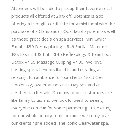
Attendees will be able to pick up their favorite retail
products all offered at 20% off. Botanica is also
offering a free gift certificate for a mini facial with the
purchase of a Clarisonic or Opal facial system, as well
as these great deals on spa services: Mini Caviar
Facial – $39 Dermaplaning – $49 Shellac Manicure –
$28 Lash Lift & Tint – $45 Reflexology & Ionic Foot
Detox – $59 Massage Cupping – $35 “We love
hosting
special events
like this and creating a
relaxing, fun ambiance for our clients,” said Gen
Obolensky, owner at Botanica Day Spa and an
aesthetician herself. “So many of our customers are
like family to us, and we look forward to seeing
everyone come in for some pampering. It’s exciting
for our whole beauty team because we really love
our clients,” she added. The iconic Clearwater spa,