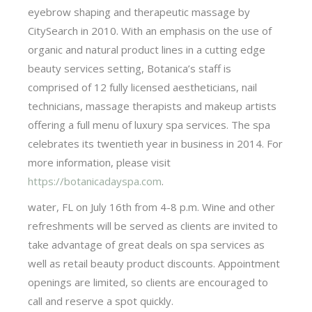
eyebrow shaping and therapeutic massage by
CitySearch in 2010. With an emphasis on the use of
organic and natural product lines in a cutting edge
beauty services setting, Botanica’s staff is
comprised of 12 fully licensed aestheticians, nail
technicians, massage therapists and makeup artists
offering a full menu of luxury spa services. The spa
celebrates its twentieth year in business in 2014. For
more information, please visit
https://botanicadayspa.com
.
water, FL on July 16th from 4-8 p.m. Wine and other
refreshments will be served as clients are invited to
take advantage of great deals on spa services as
well as retail beauty product discounts. Appointment
openings are limited, so clients are encouraged to
call and reserve a spot quickly.