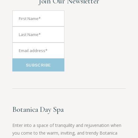
Join Our Newsletter
SUBSCRIBE
Botanica Day Spa
Enter into a space of tranquility and rejuvenation when
you come to the warm, inviting, and trendy Botanica