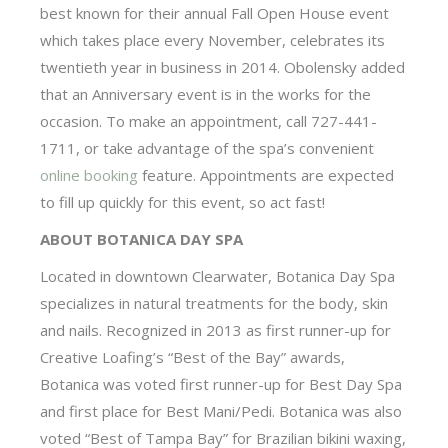
best known for their annual Fall Open House event
which takes place every November, celebrates its
twentieth year in business in 2014. Obolensky added
that an Anniversary event is in the works for the
occasion. To make an appointment, call 727-441-
1711, or take advantage of the spa’s convenient
online booking
feature. Appointments are expected
to fill up quickly for this event, so act fast!
ABOUT BOTANICA DAY SPA
Located in downtown Clearwater, Botanica Day Spa
specializes in natural treatments for the body, skin
and nails. Recognized in 2013 as first runner-up for
Creative Loafing’s “Best of the Bay” awards,
Botanica was voted first runner-up for Best Day Spa
and first place for Best Mani/Pedi. Botanica was also
voted “Best of Tampa Bay” for Brazilian bikini waxing,