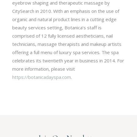
eyebrow shaping and therapeutic massage by
CitySearch in 2010. With an emphasis on the use of
organic and natural product lines in a cutting edge
beauty services setting, Botanica’s staff is
comprised of 12 fully licensed aestheticians, nail
technicians, massage therapists and makeup artists
offering a full menu of luxury spa services. The spa
celebrates its twentieth year in business in 2014. For
more information, please visit
https://botanicadayspa.com
.