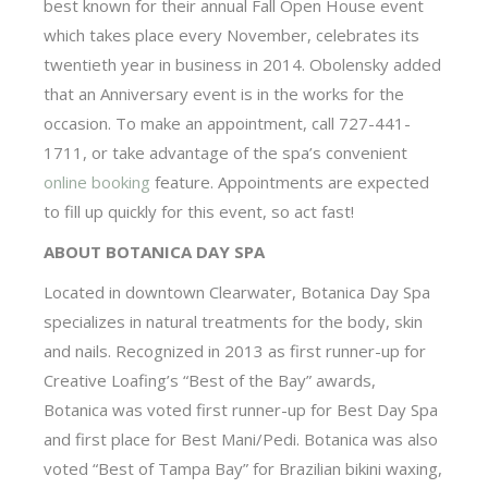
best known for their annual Fall Open House event
which takes place every November, celebrates its
twentieth year in business in 2014. Obolensky added
that an Anniversary event is in the works for the
occasion. To make an appointment, call 727-441-
1711, or take advantage of the spa’s convenient
online booking
feature. Appointments are expected
to fill up quickly for this event, so act fast!
ABOUT BOTANICA DAY SPA
Located in downtown Clearwater, Botanica Day Spa
specializes in natural treatments for the body, skin
and nails. Recognized in 2013 as first runner-up for
Creative Loafing’s “Best of the Bay” awards,
Botanica was voted first runner-up for Best Day Spa
and first place for Best Mani/Pedi. Botanica was also
voted “Best of Tampa Bay” for Brazilian bikini waxing,