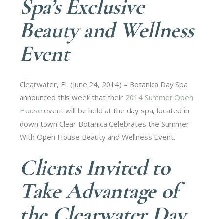
Spa’s Exclusive
Beauty and Wellness
Event
Clearwater, FL (June 24, 2014) – Botanica Day Spa
announced this week that their
2014 Summer Open
House
event will be held at the day spa, located in
down town Clear Botanica Celebrates the Summer
With Open House Beauty and Wellness Event.
Clients Invited to
Take Advantage of
the Clearwater Day