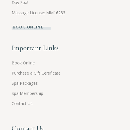
Day Spa!
Massage License: MM16283
BOOK ONLINE
Important Links
Book Online
Purchase a Gift Certificate
Spa Packages
Spa Membership
Contact Us
Contact Us