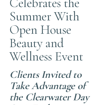
Celebrates the
Summer With
Open House
Beauty and
Wellness Event
Clients Invited to
Take Advantage of
the Clearwater Day