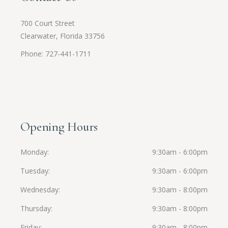
700 Court Street
Clearwater, Florida 33756
Phone: 727-441-1711
Opening Hours
Monday
9:30am - 6:00pm
Tuesday
9:30am - 6:00pm
Wednesday
9:30am - 8:00pm
Thursday
9:30am - 8:00pm
Friday
9:30am - 8:00pm